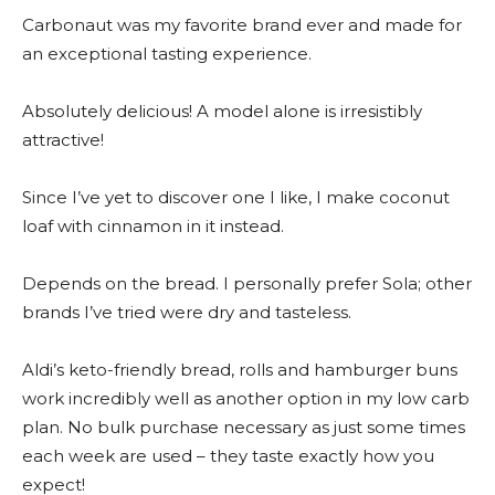
Carbonaut was my favorite brand ever and made for
an exceptional tasting experience.
Absolutely delicious! A model alone is irresistibly
attractive!
Since I’ve yet to discover one I like, I make coconut
loaf with cinnamon in it instead.
Depends on the bread. I personally prefer Sola; other
brands I’ve tried were dry and tasteless.
Aldi’s keto-friendly bread, rolls and hamburger buns
work incredibly well as another option in my low carb
plan. No bulk purchase necessary as just some times
each week are used – they taste exactly how you
expect!