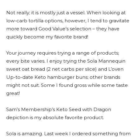
Not really; it is mostly just a vessel. When looking at
low-carb tortilla options, however, I tend to gravitate
more toward Good Value’s selection – they have
quickly become my favorite brand!
Your journey requires trying a range of products;
every bite varies. I enjoy trying the Sola Mannequin
sweet oat bread (2 net carbs per slice) and L’oven
Up-to-date Keto hamburger buns; other brands
might not suit. Some I found gross while some taste
great!
Sam’s Membership’s Keto Seed with Dragon
depiction is my absolute favorite product.
Sola is amazing. Last week I ordered something from