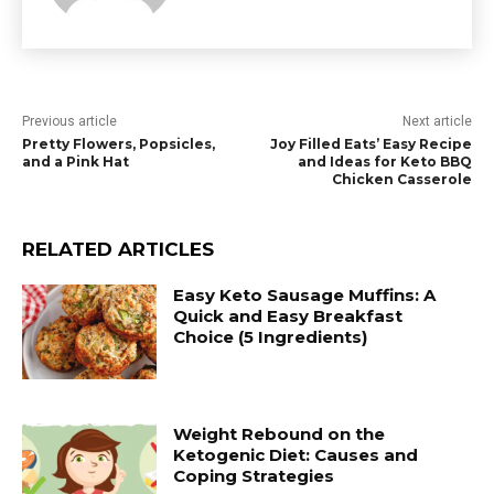
Previous article
Next article
Pretty Flowers, Popsicles,
Joy Filled Eats’ Easy Recipe
and a Pink Hat
and Ideas for Keto BBQ
Chicken Casserole
RELATED ARTICLES
Easy Keto Sausage Muffins: A
Quick and Easy Breakfast
Choice (5 Ingredients)
Weight Rebound on the
Ketogenic Diet: Causes and
Coping Strategies