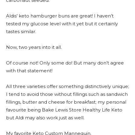
carbonaut seeded.
Aldis’ keto hamburger buns are great! I haven’t
tested my glucose level with it yet but it certainly
tastes similar.
Now, two years into it all.
Of course not! Only some do! But many don’t agree
with that statement!
All three varieties offer something distinctively unique;
I tend to avoid those without fillings such as sandwich
fillings, butter and cheese for breakfast; my personal
favourite being Bake Lewis Store Healthy Life Keto
but Aldi may also work just as well.
My favorite Keto Custom Mannequin.