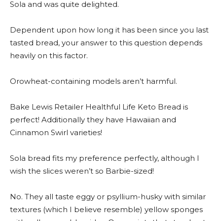
Sola and was quite delighted.
Dependent upon how long it has been since you last
tasted bread, your answer to this question depends
heavily on this factor.
Orowheat-containing models aren’t harmful.
Bake Lewis Retailer Healthful Life Keto Bread is
perfect! Additionally they have Hawaiian and
Cinnamon Swirl varieties!
Sola bread fits my preference perfectly, although I
wish the slices weren’t so Barbie-sized!
No. They all taste eggy or psyllium-husky with similar
textures (which I believe resemble) yellow sponges