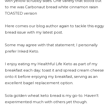
with yellow scrubby sides. One variety that stood out
to me was Carbonaut bread white cinnamon raisin
TOASTED version
Here comes our blog author again to tackle this eggy
bread issue with my latest post.
Some may agree with that statement; I personally
prefer Inked Keto.
I enjoy eating my Healthful Life Keto as part of my
breakfast each day; toast it and spread cream cheese
onto it before enjoying my breakfast, serving as an
excellent bagel replacement option.
Sola golden wheat keto bread is my go-to. Haven’t
experimented much with others yet though.