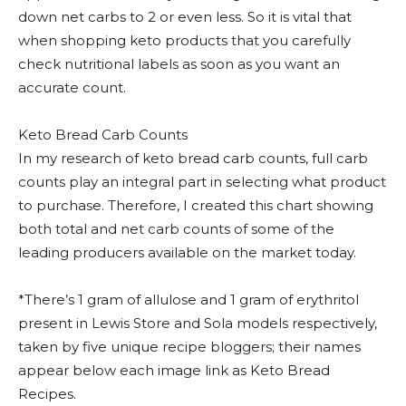
down net carbs to 2 or even less. So it is vital that
when shopping keto products that you carefully
check nutritional labels as soon as you want an
accurate count.
Keto Bread Carb Counts
In my research of keto bread carb counts, full carb
counts play an integral part in selecting what product
to purchase. Therefore, I created this chart showing
both total and net carb counts of some of the
leading producers available on the market today.
*There’s 1 gram of allulose and 1 gram of erythritol
present in Lewis Store and Sola models respectively,
taken by five unique recipe bloggers; their names
appear below each image link as Keto Bread
Recipes.