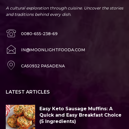
A cultural exploration through cuisine. Uncover the stories
and traditions behind every dish.
0080-655-238-69
IN@MOONLIGHTFOODA.COM
CA50932 PASADENA
LATEST ARTICLES
Easy Keto Sausage Muffins: A
Quick and Easy Breakfast Choice
(5 Ingredients)