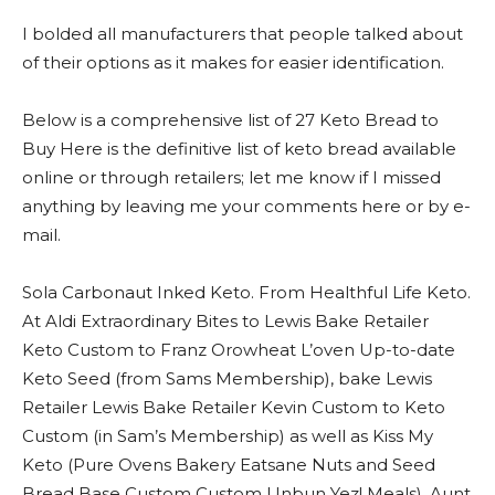
I bolded all manufacturers that people talked about
of their options as it makes for easier identification.
Below is a comprehensive list of 27 Keto Bread to
Buy Here is the definitive list of keto bread available
online or through retailers; let me know if I missed
anything by leaving me your comments here or by e-
mail.
Sola Carbonaut Inked Keto. From Healthful Life Keto.
At Aldi Extraordinary Bites to Lewis Bake Retailer
Keto Custom to Franz Orowheat L’oven Up-to-date
Keto Seed (from Sams Membership), bake Lewis
Retailer Lewis Bake Retailer Kevin Custom to Keto
Custom (in Sam’s Membership) as well as Kiss My
Keto (Pure Ovens Bakery Eatsane Nuts and Seed
Bread Base Custom Custom Unbun Yez! Meals), Aunt