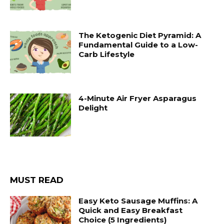
The Ketogenic Diet Pyramid: A
Fundamental Guide to a Low-
Carb Lifestyle
4-Minute Air Fryer Asparagus
Delight
MUST READ
Easy Keto Sausage Muffins: A
Quick and Easy Breakfast
Choice (5 Ingredients)