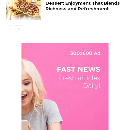
Dessert Enjoyment That Blends
Richness and Refreshment