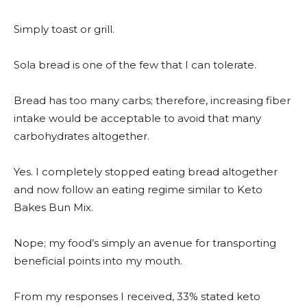
Simply toast or grill.
Sola bread is one of the few that I can tolerate.
Bread has too many carbs; therefore, increasing fiber
intake would be acceptable to avoid that many
carbohydrates altogether.
Yes. I completely stopped eating bread altogether
and now follow an eating regime similar to Keto
Bakes Bun Mix.
Nope; my food’s simply an avenue for transporting
beneficial points into my mouth.
From my responses I received, 33% stated keto