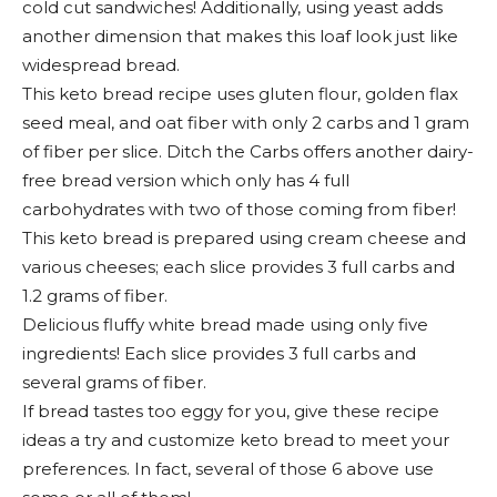
cold cut sandwiches! Additionally, using yeast adds
another dimension that makes this loaf look just like
widespread bread.
This keto bread recipe uses gluten flour, golden flax
seed meal, and oat fiber with only 2 carbs and 1 gram
of fiber per slice. Ditch the Carbs offers another dairy-
free bread version which only has 4 full
carbohydrates with two of those coming from fiber!
This keto bread is prepared using cream cheese and
various cheeses; each slice provides 3 full carbs and
1.2 grams of fiber.
Delicious fluffy white bread made using only five
ingredients! Each slice provides 3 full carbs and
several grams of fiber.
If bread tastes too eggy for you, give these recipe
ideas a try and customize keto bread to meet your
preferences. In fact, several of those 6 above use