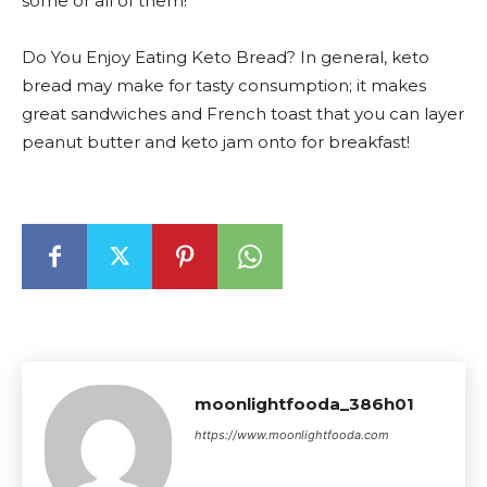
some or all of them!
Do You Enjoy Eating Keto Bread? In general, keto
bread may make for tasty consumption; it makes
great sandwiches and French toast that you can layer
peanut butter and keto jam onto for breakfast!
moonlightfooda_386h01
https://www.moonlightfooda.com