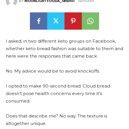
02/01/2025
BY
MOONLIGHTFOODA_386H01
I asked, in two different keto groups on Facebook,
whether keto bread fashion was suitable to them and
here were the responses that came back:
No. My advice would be to avoid knockoffs.
I opted to make 90-second bread. Cloud bread
doesn’t pose health concerns every time it’s
consumed.
Does that describe me? No way. The texture is
altogether unique.