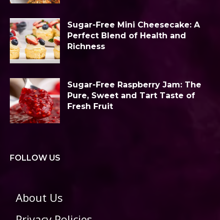
Sugar-Free Mini Cheesecake: A
Perfect Blend of Health and
Richness
Sugar-Free Raspberry Jam: The
Pure, Sweet and Tart Taste of
Fresh Fruit
FOLLOW US
About Us
Privacy Policies