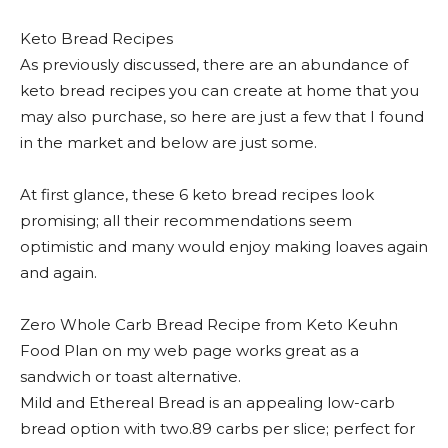
Keto Bread Recipes
As previously discussed, there are an abundance of
keto bread recipes you can create at home that you
may also purchase, so here are just a few that I found
in the market and below are just some.
At first glance, these 6 keto bread recipes look
promising; all their recommendations seem
optimistic and many would enjoy making loaves again
and again.
Zero Whole Carb Bread Recipe from Keto Keuhn
Food Plan on my web page works great as a
sandwich or toast alternative.
Mild and Ethereal Bread is an appealing low-carb
bread option with two.89 carbs per slice; perfect for