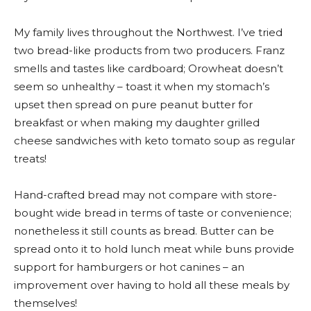
My family lives throughout the Northwest. I’ve tried
two bread-like products from two producers. Franz
smells and tastes like cardboard; Orowheat doesn’t
seem so unhealthy – toast it when my stomach’s
upset then spread on pure peanut butter for
breakfast or when making my daughter grilled
cheese sandwiches with keto tomato soup as regular
treats!
Hand-crafted bread may not compare with store-
bought wide bread in terms of taste or convenience;
nonetheless it still counts as bread. Butter can be
spread onto it to hold lunch meat while buns provide
support for hamburgers or hot canines – an
improvement over having to hold all these meals by
themselves!