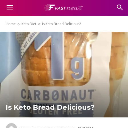
Home
Keto Diet
Is Keto Bread Delicious?
Is Keto Bread Delicious?