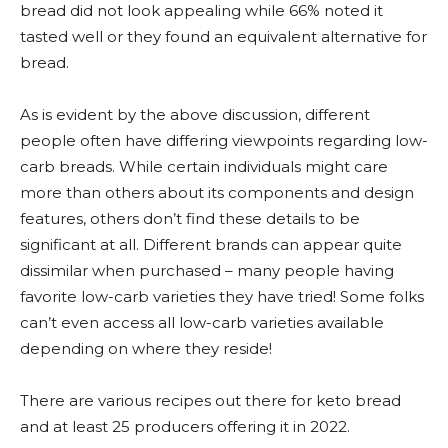
bread did not look appealing while 66% noted it
tasted well or they found an equivalent alternative for
bread.
As is evident by the above discussion, different
people often have differing viewpoints regarding low-
carb breads. While certain individuals might care
more than others about its components and design
features, others don’t find these details to be
significant at all. Different brands can appear quite
dissimilar when purchased – many people having
favorite low-carb varieties they have tried! Some folks
can’t even access all low-carb varieties available
depending on where they reside!
There are various recipes out there for keto bread
and at least 25 producers offering it in 2022.