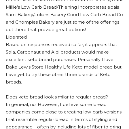
Millie’s Low Carb Bread/Thiening Incorporates epais
Sami Bakery/Julians Bakery Good Low Carb Bread Co
and Chompies Bakery are just some of the offerings
out there that provide great options!
Liberated
Based on responses received so far, it appears that
Sola, Carbonaut and Aldi products would make
excellent keto bread purchases. Personally I love
Bake Lewis Store Healthy Life Keto model bread but
have yet to try these other three brands of Keto
breads.
Does keto bread look similar to regular bread?
In general, no. However, I believe some bread
companies come close to creating low-carb versions
that resemble regular bread in terms of styling and
appearance – often by including lots of fiber to bring