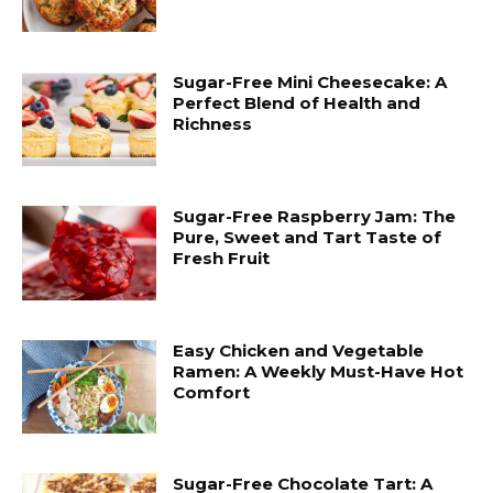
Sugar-Free Mini Cheesecake: A
Perfect Blend of Health and
Richness
Sugar-Free Raspberry Jam: The
Pure, Sweet and Tart Taste of
Fresh Fruit
Easy Chicken and Vegetable
Ramen: A Weekly Must-Have Hot
Comfort
Sugar-Free Chocolate Tart: A