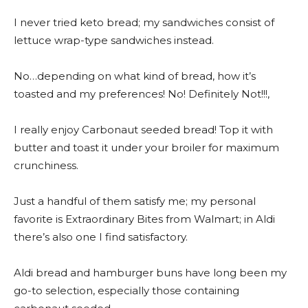
I never tried keto bread; my sandwiches consist of
lettuce wrap-type sandwiches instead.
No…depending on what kind of bread, how it’s
toasted and my preferences! No! Definitely Not!!!,
I really enjoy Carbonaut seeded bread! Top it with
butter and toast it under your broiler for maximum
crunchiness.
Just a handful of them satisfy me; my personal
favorite is Extraordinary Bites from Walmart; in Aldi
there’s also one I find satisfactory.
Aldi bread and hamburger buns have long been my
go-to selection, especially those containing