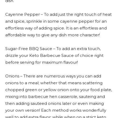
dish.
Cayenne Pepper – To add just the right touch of heat
and spice, sprinkle in some cayenne pepper for an
effortless way of adding spice. It is an effortless and
affordable way to give any dish more character!
Sugar-Free BBQ Sauce – To add an extra touch,
drizzle your Keto Barbecue Sauce of choice right
before serving for maximum flavour!
Onions – There are numerous ways you can add
onions to a meal; whether that means scattering
chopped green or yellow onion onto your food plate,
mixing into barbecue hen casserole, sauteing and
then adding sauteed onions later or even making
your own version! Each method works wonderfully
well to add extra flavor; while when on a strict keto