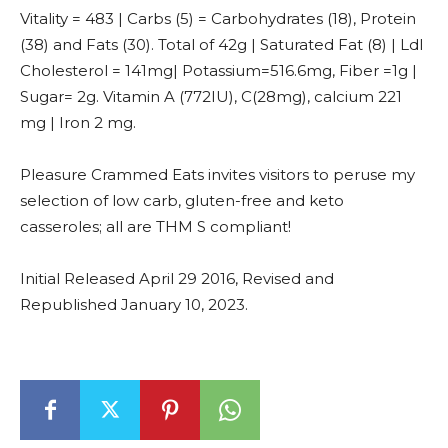
Vitality = 483 | Carbs (5) = Carbohydrates (18), Protein
(38) and Fats (30). Total of 42g | Saturated Fat (8) | Ldl
Cholesterol = 141mg| Potassium=516.6mg, Fiber =1g |
Sugar= 2g. Vitamin A (772IU), C(28mg), calcium 221
mg | Iron 2 mg.
Pleasure Crammed Eats invites visitors to peruse my
selection of low carb, gluten-free and keto
casseroles; all are THM S compliant!
Initial Released April 29 2016, Revised and
Republished January 10, 2023.