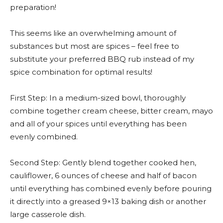
preparation!
This seems like an overwhelming amount of
substances but most are spices – feel free to
substitute your preferred BBQ rub instead of my
spice combination for optimal results!
First Step: In a medium-sized bowl, thoroughly
combine together cream cheese, bitter cream, mayo
and all of your spices until everything has been
evenly combined.
Second Step: Gently blend together cooked hen,
cauliflower, 6 ounces of cheese and half of bacon
until everything has combined evenly before pouring
it directly into a greased 9×13 baking dish or another
large casserole dish.