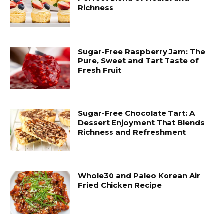
Richness
Sugar-Free Raspberry Jam: The
Pure, Sweet and Tart Taste of
Fresh Fruit
Sugar-Free Chocolate Tart: A
Dessert Enjoyment That Blends
Richness and Refreshment
Whole30 and Paleo Korean Air
Fried Chicken Recipe