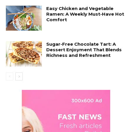
Easy Chicken and Vegetable
Ramen: A Weekly Must-Have Hot
Comfort
Sugar-Free Chocolate Tart: A
Dessert Enjoyment That Blends
Richness and Refreshment