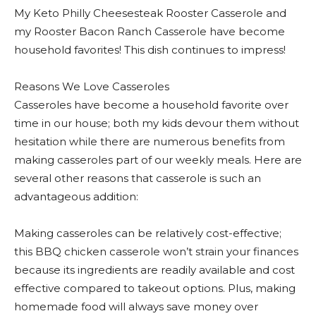
My Keto Philly Cheesesteak Rooster Casserole and
my Rooster Bacon Ranch Casserole have become
household favorites! This dish continues to impress!
Reasons We Love Casseroles
Casseroles have become a household favorite over
time in our house; both my kids devour them without
hesitation while there are numerous benefits from
making casseroles part of our weekly meals. Here are
several other reasons that casserole is such an
advantageous addition:
Making casseroles can be relatively cost-effective;
this BBQ chicken casserole won’t strain your finances
because its ingredients are readily available and cost
effective compared to takeout options. Plus, making
homemade food will always save money over