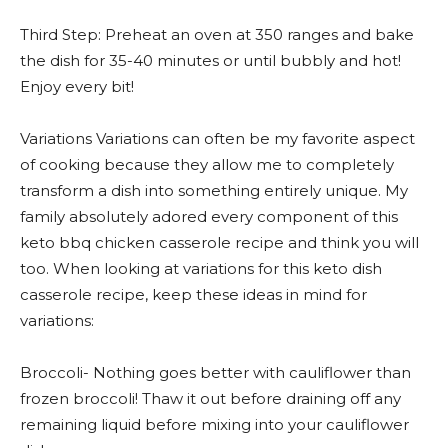
Third Step: Preheat an oven at 350 ranges and bake
the dish for 35-40 minutes or until bubbly and hot!
Enjoy every bit!
Variations Variations can often be my favorite aspect
of cooking because they allow me to completely
transform a dish into something entirely unique. My
family absolutely adored every component of this
keto bbq chicken casserole recipe and think you will
too. When looking at variations for this keto dish
casserole recipe, keep these ideas in mind for
variations:
Broccoli- Nothing goes better with cauliflower than
frozen broccoli! Thaw it out before draining off any
remaining liquid before mixing into your cauliflower