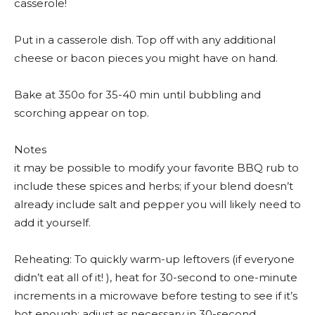
casserole!
Put in a casserole dish. Top off with any additional
cheese or bacon pieces you might have on hand.
Bake at 350o for 35-40 min until bubbling and
scorching appear on top.
Notes
it may be possible to modify your favorite BBQ rub to
include these spices and herbs; if your blend doesn’t
already include salt and pepper you will likely need to
add it yourself.
Reheating: To quickly warm-up leftovers (if everyone
didn’t eat all of it! ), heat for 30-second to one-minute
increments in a microwave before testing to see if it’s
hot enough; adjust as necessary in 30-second