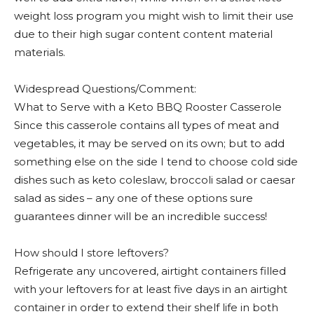
weight loss program you might wish to limit their use
due to their high sugar content content material
materials.
Widespread Questions/Comment:
What to Serve with a Keto BBQ Rooster Casserole
Since this casserole contains all types of meat and
vegetables, it may be served on its own; but to add
something else on the side I tend to choose cold side
dishes such as keto coleslaw, broccoli salad or caesar
salad as sides – any one of these options sure
guarantees dinner will be an incredible success!
How should I store leftovers?
Refrigerate any uncovered, airtight containers filled
with your leftovers for at least five days in an airtight
container in order to extend their shelf life in both