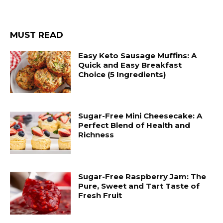
MUST READ
Easy Keto Sausage Muffins: A
Quick and Easy Breakfast
Choice (5 Ingredients)
Sugar-Free Mini Cheesecake: A
Perfect Blend of Health and
Richness
Sugar-Free Raspberry Jam: The
Pure, Sweet and Tart Taste of
Fresh Fruit