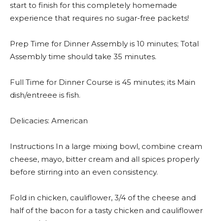
start to finish for this completely homemade
experience that requires no sugar-free packets!
Prep Time for Dinner Assembly is 10 minutes; Total
Assembly time should take 35 minutes.
Full Time for Dinner Course is 45 minutes; its Main
dish/entreee is fish.
Delicacies: American
Instructions In a large mixing bowl, combine cream
cheese, mayo, bitter cream and all spices properly
before stirring into an even consistency.
Fold in chicken, cauliflower, 3/4 of the cheese and
half of the bacon for a tasty chicken and cauliflower