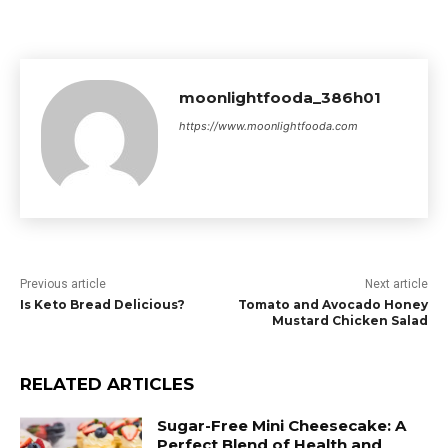
moonlightfooda_386h01
https://www.moonlightfooda.com
Previous article
Next article
Is Keto Bread Delicious?
Tomato and Avocado Honey
Mustard Chicken Salad
RELATED ARTICLES
Sugar-Free Mini Cheesecake: A
Perfect Blend of Health and