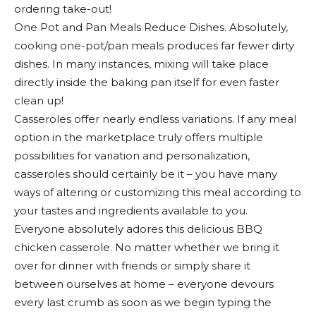
ordering take-out!
One Pot and Pan Meals Reduce Dishes. Absolutely,
cooking one-pot/pan meals produces far fewer dirty
dishes. In many instances, mixing will take place
directly inside the baking pan itself for even faster
clean up!
Casseroles offer nearly endless variations. If any meal
option in the marketplace truly offers multiple
possibilities for variation and personalization,
casseroles should certainly be it – you have many
ways of altering or customizing this meal according to
your tastes and ingredients available to you.
Everyone absolutely adores this delicious BBQ
chicken casserole. No matter whether we bring it
over for dinner with friends or simply share it
between ourselves at home – everyone devours
every last crumb as soon as we begin typing the