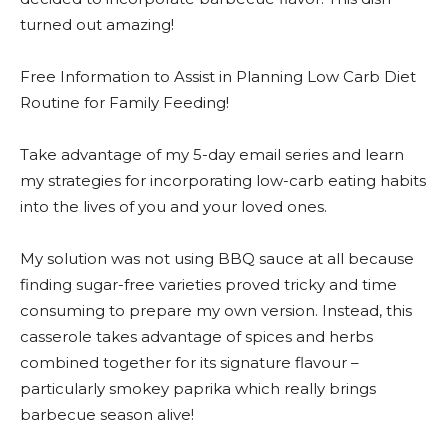
turned out amazing!
Free Information to Assist in Planning Low Carb Diet
Routine for Family Feeding!
Take advantage of my 5-day email series and learn
my strategies for incorporating low-carb eating habits
into the lives of you and your loved ones.
My solution was not using BBQ sauce at all because
finding sugar-free varieties proved tricky and time
consuming to prepare my own version. Instead, this
casserole takes advantage of spices and herbs
combined together for its signature flavour –
particularly smokey paprika which really brings
barbecue season alive!