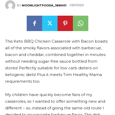
03/01/2025
BY
MOONLIGHTFOODA_386H01
This Keto BBQ Chicken Casserole with Bacon boasts
all of the smoky flavors associated with barbecue,
bacon and cheddar, combined together in minutes
without needing sugar-free sauce bottled from
stores! Perfectly suitable for low carb dieters on
ketogenic diets! Plus it meets Trim Healthy Mama
requirements too.
My children have quickly become fans of my
casseroles, so I wanted to offer something new and
different – so, instead of going the same old route I
decided to incorporate barbecue flavor. This dish