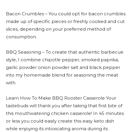
Bacon Crumbles – You could opt for bacon crumbles
made up of specific pieces or freshly cooked and cut
slices, depending on your preferred method of
consumption.
BBQ Seasoning – To create that authentic barbecue
style, I combine chipotle pepper, smoked paprika,
garlic powder onion powder salt and black pepper
into my homemade blend for seasoning the meat
with.
Learn How To Make BBQ Rooster Casserole Your
tastebuds will thank you after taking that first bite of
this mouthwatering chicken casserole! In 45 minutes
or less you could easily create this easy keto dish
while enjoying its intoxicating aroma during its