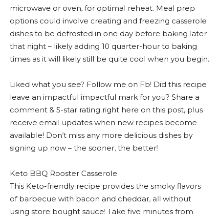
microwave or oven, for optimal reheat. Meal prep
options could involve creating and freezing casserole
dishes to be defrosted in one day before baking later
that night – likely adding 10 quarter-hour to baking
times as it will likely still be quite cool when you begin.
Liked what you see? Follow me on Fb! Did this recipe
leave an impactful impactful mark for you? Share a
comment & 5-star rating right here on this post, plus
receive email updates when new recipes become
available! Don’t miss any more delicious dishes by
signing up now – the sooner, the better!
Keto BBQ Rooster Casserole
This Keto-friendly recipe provides the smoky flavors
of barbecue with bacon and cheddar, all without
using store bought sauce! Take five minutes from