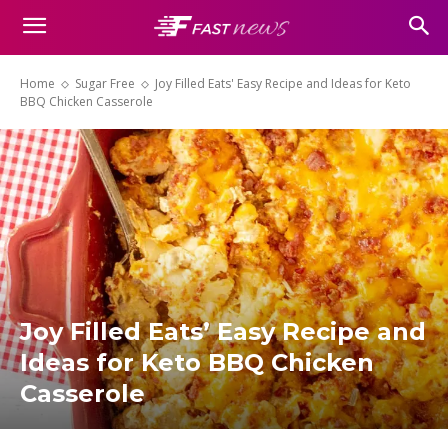
Home
Sugar Free
Joy Filled Eats' Easy Recipe and Ideas for Keto
BBQ Chicken Casserole
Joy Filled Eats’ Easy Recipe and
Ideas for Keto BBQ Chicken
Casserole