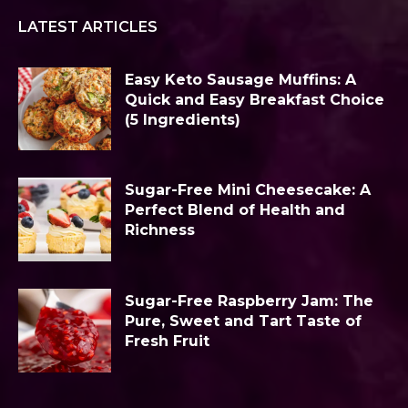
LATEST ARTICLES
Easy Keto Sausage Muffins: A
Quick and Easy Breakfast Choice
(5 Ingredients)
Sugar-Free Mini Cheesecake: A
Perfect Blend of Health and
Richness
Sugar-Free Raspberry Jam: The
Pure, Sweet and Tart Taste of
Fresh Fruit