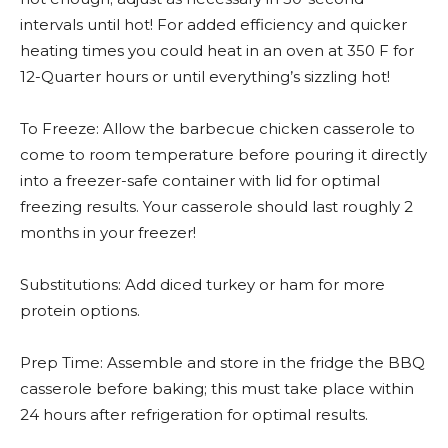
intervals until hot! For added efficiency and quicker
heating times you could heat in an oven at 350 F for
12-Quarter hours or until everything’s sizzling hot!
To Freeze: Allow the barbecue chicken casserole to
come to room temperature before pouring it directly
into a freezer-safe container with lid for optimal
freezing results. Your casserole should last roughly 2
months in your freezer!
Substitutions: Add diced turkey or ham for more
protein options.
Prep Time: Assemble and store in the fridge the BBQ
casserole before baking; this must take place within
24 hours after refrigeration for optimal results.