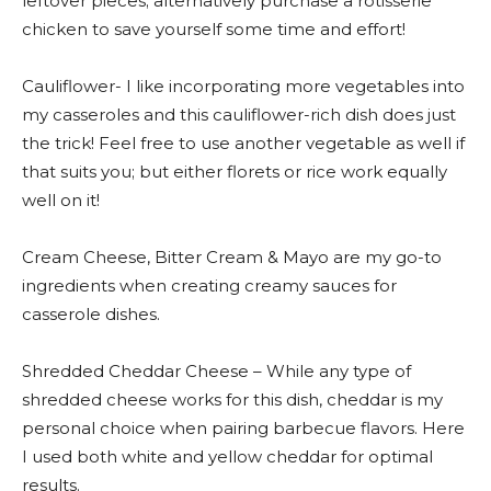
leftover pieces; alternatively purchase a rotisserie
chicken to save yourself some time and effort!
Cauliflower- I like incorporating more vegetables into
my casseroles and this cauliflower-rich dish does just
the trick! Feel free to use another vegetable as well if
that suits you; but either florets or rice work equally
well on it!
Cream Cheese, Bitter Cream & Mayo are my go-to
ingredients when creating creamy sauces for
casserole dishes.
Shredded Cheddar Cheese – While any type of
shredded cheese works for this dish, cheddar is my
personal choice when pairing barbecue flavors. Here
I used both white and yellow cheddar for optimal
results.