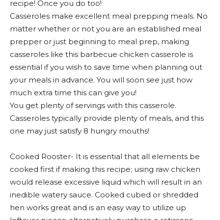
recipe! Once you do too!
Casseroles make excellent meal prepping meals. No
matter whether or not you are an established meal
prepper or just beginning to meal prep, making
casseroles like this barbecue chicken casserole is
essential if you wish to save time when planning out
your meals in advance. You will soon see just how
much extra time this can give you!
You get plenty of servings with this casserole.
Casseroles typically provide plenty of meals, and this
one may just satisfy 8 hungry mouths!
Cooked Rooster- It is essential that all elements be
cooked first if making this recipe; using raw chicken
would release excessive liquid which will result in an
inedible watery sauce. Cooked cubed or shredded
hen works great and is an easy way to utilize up