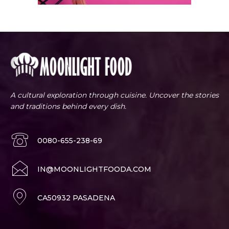
A cultural exploration through cuisine. Uncover the stories
and traditions behind every dish.
0080-655-238-69
IN@MOONLIGHTFOODA.COM
CA50932 PASADENA