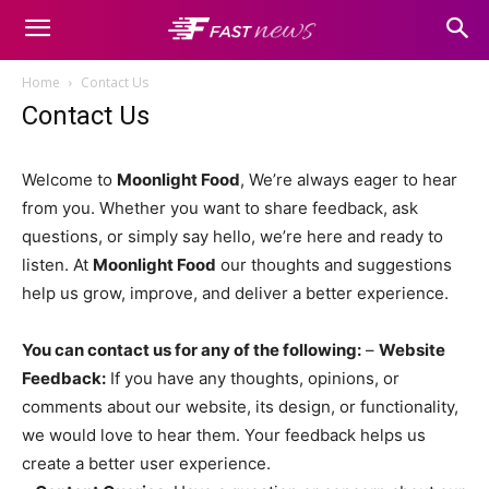
Home
Contact Us
Contact Us
Welcome to
Moonlight Food
, We’re always eager to hear
from you. Whether you want to share feedback, ask
questions, or simply say hello, we’re here and ready to
listen. At
Moonlight Food
our thoughts and suggestions
help us grow, improve, and deliver a better experience.
You can contact us for any of the following:
–
Website
Feedback:
If you have any thoughts, opinions, or
comments about our website, its design, or functionality,
we would love to hear them. Your feedback helps us
create a better user experience.