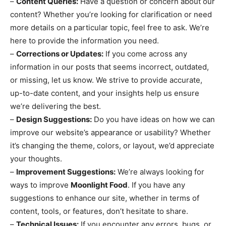
–
Content Queries:
Have a question or concern about our
content? Whether you’re looking for clarification or need
more details on a particular topic, feel free to ask. We’re
here to provide the information you need.
–
Corrections or Updates:
If you come across any
information in our posts that seems incorrect, outdated,
or missing, let us know. We strive to provide accurate,
up-to-date content, and your insights help us ensure
we’re delivering the best.
–
Design Suggestions:
Do you have ideas on how we can
improve our website’s appearance or usability? Whether
it’s changing the theme, colors, or layout, we’d appreciate
your thoughts.
–
Improvement Suggestions:
We’re always looking for
ways to improve
Moonlight Food
. If you have any
suggestions to enhance our site, whether in terms of
content, tools, or features, don’t hesitate to share.
–
Technical Issues:
If you encounter any errors, bugs, or