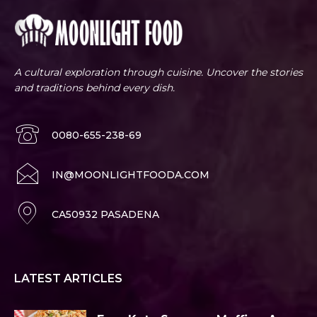
A cultural exploration through cuisine. Uncover the stories
and traditions behind every dish.
0080-655-238-69
IN@MOONLIGHTFOODA.COM
CA50932 PASADENA
LATEST ARTICLES