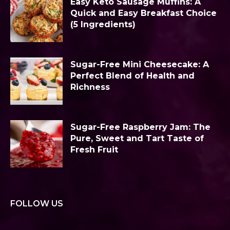
Easy Keto Sausage Muffins: A
Quick and Easy Breakfast Choice
(5 Ingredients)
Sugar-Free Mini Cheesecake: A
Perfect Blend of Health and
Richness
Sugar-Free Raspberry Jam: The
Pure, Sweet and Tart Taste of
Fresh Fruit
FOLLOW US