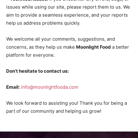
issues while using our site, please report them to us. We
aim to provide a seamless experience, and your reports
help us address problems quickly.
We welcome all your comments, suggestions, and
concerns, as they help us make
Moonlight Food
a better
platform for everyone.
Don’t hesitate to contact us:
Email:
info@moonlightfooda.com
We look forward to assisting you! Thank you for being a
part of our community and helping us grow!