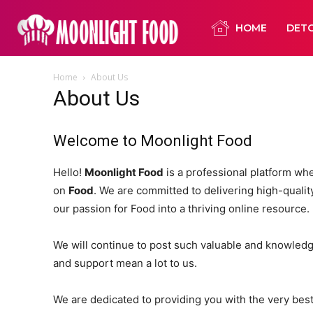
HOME
DET
Home
About Us
About Us
Welcome to Moonlight Food
Hello!
Moonlight Food
is a professional platform wh
on
Food
. We are committed to delivering high-quality,
our passion for Food into a thriving online resource.
We will continue to post such valuable and knowledge
and support mean a lot to us.
We are dedicated to providing you with the very bes