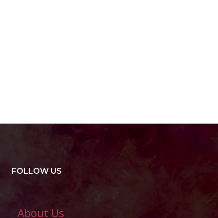
FOLLOW US
About Us