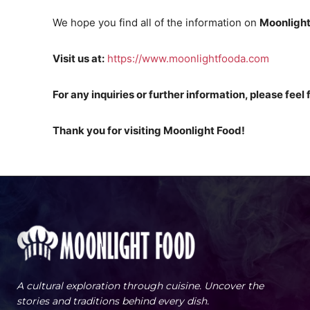
We hope you find all of the information on
Moonlight
Visit us at:
https://www.moonlightfooda.com
For any inquiries or further information, please feel 
Thank you for visiting Moonlight Food!
A cultural exploration through cuisine. Uncover the
stories and traditions behind every dish.