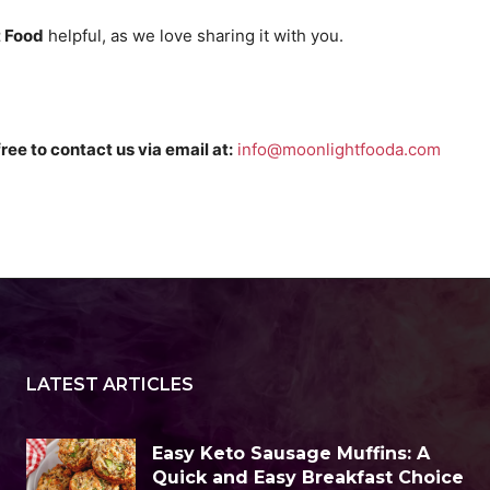
 Food
helpful, as we love sharing it with you.
free to contact us via email at:
info@moonlightfooda.com
LATEST ARTICLES
Easy Keto Sausage Muffins: A
Quick and Easy Breakfast Choice