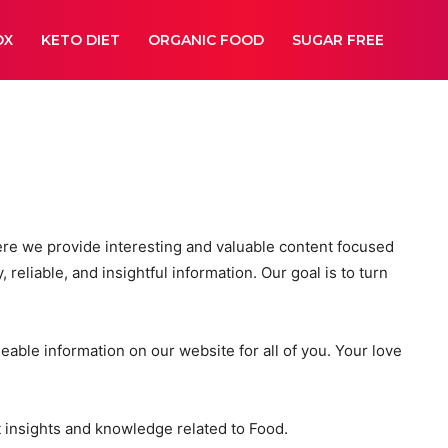
OX
KETO DIET
ORGANIC FOOD
SUGAR FREE
ere we provide interesting and valuable content focused
 reliable, and insightful information. Our goal is to turn
able information on our website for all of you. Your love
t insights and knowledge related to Food.