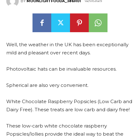
02/01/2025
BY
MOONLIGHTFOODA_386H01
Well, the weather in the UK has been exceptionally
mild and pleasant over recent days.
Photovoltaic hats can be invaluable resources.
Spherical are also very convenient.
White Chocolate Raspberry Popsicles (Low Carb and
Dairy Free). These treats are low carb and dairy free!
These low-carb white chocolate raspberry
Popsicles/lollies provide the ideal way to beat the