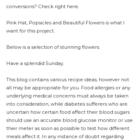
conversions? Check right here.
Pink Hat, Popsicles and Beautiful Flowers is what I
want for this project.
Below is a selection of stunning flowers.
Have a splendid Sunday.
This blog contains various recipe ideas; however not
all may be appropriate for you. Food allergies or any
underlying medical concerns must always be taken
into consideration, while diabetes sufferers who are
uncertain how certain food affect their blood sugars
should use an accurate blood glucose monitor or use
their meter as soon as possible to test how different
meals affect it. In any instance of doubt regarding