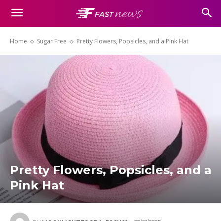
Home
Sugar Free
Pretty Flowers, Popsicles, and a Pink Hat
Pretty Flowers, Popsicles, and a
Pink Hat