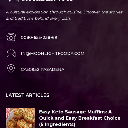
A cultural exploration through cuisine. Uncover the stories
and traditions behind every dish.
0080-655-238-69
IN@MOONLIGHTFOODA.COM
CA50932 PASADENA
LATEST ARTICLES
Easy Keto Sausage Muffins: A
Quick and Easy Breakfast Choice
(5 Ingredients)