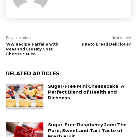
Previous article
Next article
WW Recipe: Farfalle with
Is Keto Bread Delicious?
Peas and Creamy Goat
Cheese Sauce
RELATED ARTICLES
Sugar-Free Mini Cheesecake: A
Perfect Blend of Health and
Richness
Sugar-Free Raspberry Jam: The
Pure, Sweet and Tart Taste of
Fresh Fruit