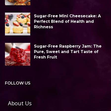
Sugar-Free Mini Cheesecake: A
Perfect Blend of Health and
Richness
Sugar-Free Raspberry Jam: The
Pure, Sweet and Tart Taste of
Fresh Fruit
FOLLOW US
About Us