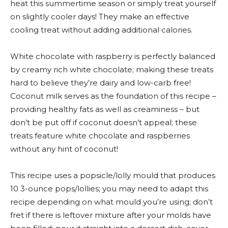
heat this summertime season or simply treat yourself
on slightly cooler days! They make an effective
cooling treat without adding additional calories.
White chocolate with raspberry is perfectly balanced
by creamy rich white chocolate; making these treats
hard to believe they’re dairy and low-carb free!
Coconut milk serves as the foundation of this recipe –
providing healthy fats as well as creaminess – but
don’t be put off if coconut doesn’t appeal; these
treats feature white chocolate and raspberries
without any hint of coconut!
This recipe uses a popsicle/lolly mould that produces
10 3-ounce pops/lollies; you may need to adapt this
recipe depending on what mould you’re using; don’t
fret if there is leftover mixture after your molds have