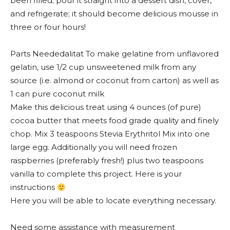
been filled; pour it straight into a dessert dish, cover,
and refrigerate; it should become delicious mousse in
three or four hours!
Parts Neededalitat To make gelatine from unflavored
gelatin, use 1/2 cup unsweetened milk from any
source (i.e. almond or coconut from carton) as well as
1 can pure coconut milk
Make this delicious treat using 4 ounces (of pure)
cocoa butter that meets food grade quality and finely
chop. Mix 3 teaspoons Stevia Erythritol Mix into one
large egg. Additionally you will need frozen
raspberries (preferably fresh!) plus two teaspoons
vanilla to complete this project. Here is your
instructions
Here you will be able to locate everything necessary.
Need some assistance with measurement