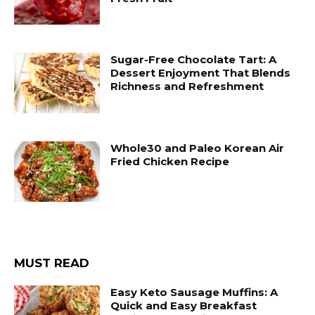
Sugar-Free Chocolate Tart: A
Dessert Enjoyment That Blends
Richness and Refreshment
Whole30 and Paleo Korean Air
Fried Chicken Recipe
MUST READ
Easy Keto Sausage Muffins: A
Quick and Easy Breakfast