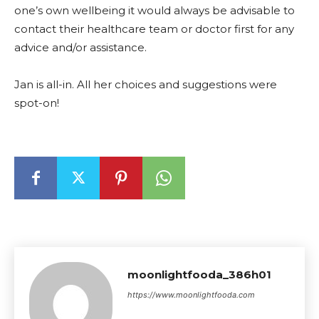
one’s own wellbeing it would always be advisable to
contact their healthcare team or doctor first for any
advice and/or assistance.
Jan is all-in. All her choices and suggestions were
spot-on!
moonlightfooda_386h01
https://www.moonlightfooda.com