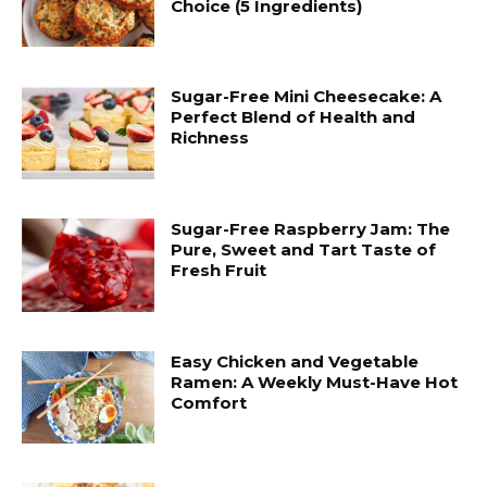
Choice (5 Ingredients)
Sugar-Free Mini Cheesecake: A
Perfect Blend of Health and
Richness
Sugar-Free Raspberry Jam: The
Pure, Sweet and Tart Taste of
Fresh Fruit
Easy Chicken and Vegetable
Ramen: A Weekly Must-Have Hot
Comfort