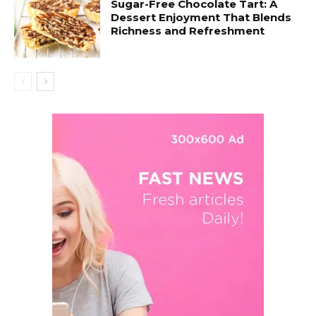
Sugar-Free Chocolate Tart: A
Dessert Enjoyment That Blends
Richness and Refreshment