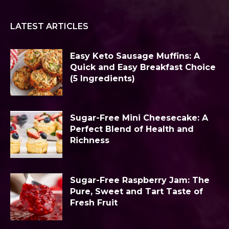
LATEST ARTICLES
Easy Keto Sausage Muffins: A
Quick and Easy Breakfast Choice
(5 Ingredients)
Sugar-Free Mini Cheesecake: A
Perfect Blend of Health and
Richness
Sugar-Free Raspberry Jam: The
Pure, Sweet and Tart Taste of
Fresh Fruit