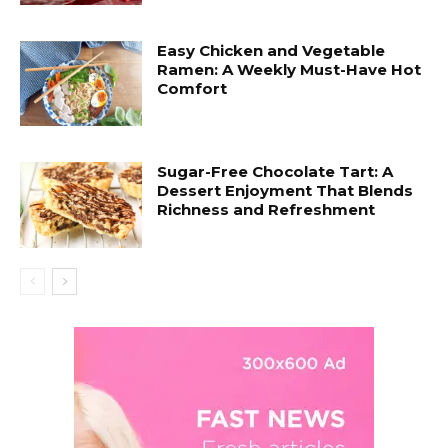
Easy Chicken and Vegetable
Ramen: A Weekly Must-Have Hot
Comfort
Sugar-Free Chocolate Tart: A
Dessert Enjoyment That Blends
Richness and Refreshment