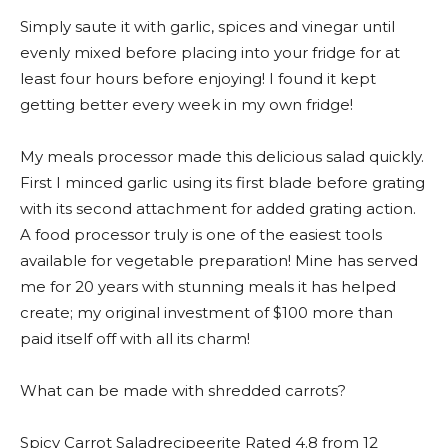
Simply saute it with garlic, spices and vinegar until
evenly mixed before placing into your fridge for at
least four hours before enjoying! I found it kept
getting better every week in my own fridge!
My meals processor made this delicious salad quickly.
First I minced garlic using its first blade before grating
with its second attachment for added grating action.
A food processor truly is one of the easiest tools
available for vegetable preparation! Mine has served
me for 20 years with stunning meals it has helped
create; my original investment of $100 more than
paid itself off with all its charm!
What can be made with shredded carrots?
Spicy Carrot Saladrecipeerite Rated 4.8 from 12