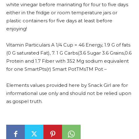
white vinegar before marinating for four to five days
either in the fridge or room temperature jars or
plastic containers for five days at least before
enjoying!
Vitamin Particulars A 1/4 Cup = 46 Energy, 1.9 G of fats
(0 G saturated Fat), 7. 1 G Carbs(3.6 Sugar 3.6 Grains,0.6
Protein and 1.7 Fiber with 352 Mg sodium equivalent
for one SmartPts(r) Smart PotTMsTM Pot –
Elements values provided here by Snack Girl are for
informational use only and should not be relied upon
as gospel truth.