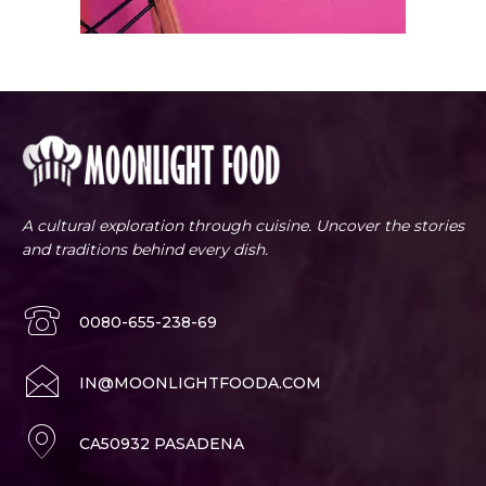
A cultural exploration through cuisine. Uncover the stories
and traditions behind every dish.
0080-655-238-69
IN@MOONLIGHTFOODA.COM
CA50932 PASADENA