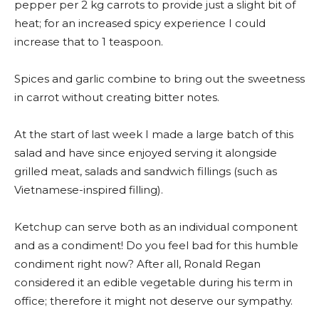
pepper per 2 kg carrots to provide just a slight bit of
heat; for an increased spicy experience I could
increase that to 1 teaspoon.
Spices and garlic combine to bring out the sweetness
in carrot without creating bitter notes.
At the start of last week I made a large batch of this
salad and have since enjoyed serving it alongside
grilled meat, salads and sandwich fillings (such as
Vietnamese-inspired filling).
Ketchup can serve both as an individual component
and as a condiment! Do you feel bad for this humble
condiment right now? After all, Ronald Regan
considered it an edible vegetable during his term in
office; therefore it might not deserve our sympathy.