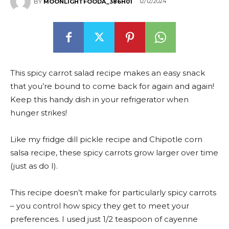
12/12/2024
BY
MOONLIGHTFOODA_386H01
This spicy carrot salad recipe makes an easy snack
that you’re bound to come back for again and again!
Keep this handy dish in your refrigerator when
hunger strikes!
Like my fridge dill pickle recipe and Chipotle corn
salsa recipe, these spicy carrots grow larger over time
(just as do I).
This recipe doesn’t make for particularly spicy carrots
– you control how spicy they get to meet your
preferences. I used just 1/2 teaspoon of cayenne