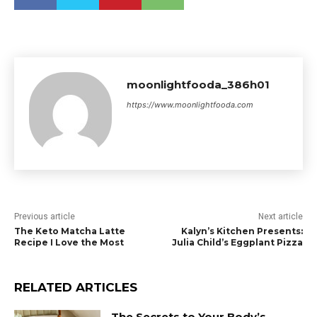
moonlightfooda_386h01
https://www.moonlightfooda.com
Previous article
Next article
The Keto Matcha Latte
Kalyn’s Kitchen Presents:
Recipe I Love the Most
Julia Child’s Eggplant Pizza
RELATED ARTICLES
The Secrets to Your Body’s