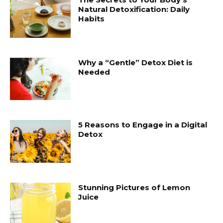
Natural Detoxification: Daily
Habits
Why a “Gentle” Detox Diet is
Needed
5 Reasons to Engage in a Digital
Detox
Stunning Pictures of Lemon
Juice