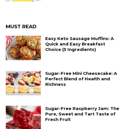
MUST READ
Easy Keto Sausage Muffins: A
Quick and Easy Breakfast
Choice (5 Ingredients)
Sugar-Free Mini Cheesecake: A
Perfect Blend of Health and
Richness
Sugar-Free Raspberry Jam: The
Pure, Sweet and Tart Taste of
Fresh Fruit