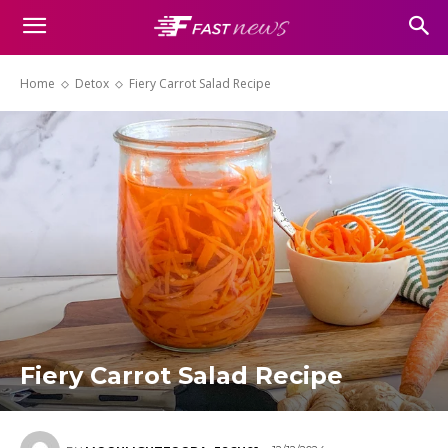
Home
Detox
Fiery Carrot Salad Recipe
Fiery Carrot Salad Recipe