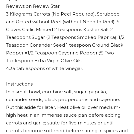
Reviews on Review Star
3 Kilograms Carrots (No Peel Required), Scrubbed
and Grated without Peel (without Need to Peel). 5
Cloves Garlic Minced 2 teaspoons Kosher Salt 2
Teaspoons Sugar (2 Teaspoons Smoked Paprika); 1/2
Teaspoon Coriander Seed 1 teaspoon Ground Black
Pepper =1/2 Teaspoon Cayenne Pepper @ Two
Tablespoon Extra Virgin Olive Oils
4.35 tablespoons of white vinegar.
Instructions
In a small bowl, combine salt, sugar, paprika,
coriander seeds, black peppercorns and cayenne.
Put this aside for later. Heat olive oil over medium-
high heat in an immense sauce pan before adding
carrots and garlic; saute for five minutes or until
carrots become softened before stirring in spices and