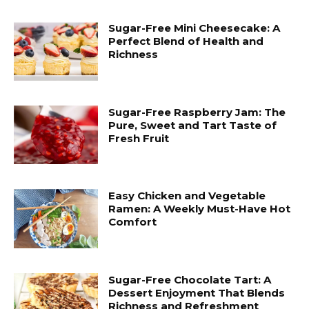
Sugar-Free Mini Cheesecake: A
Perfect Blend of Health and
Richness
Sugar-Free Raspberry Jam: The
Pure, Sweet and Tart Taste of
Fresh Fruit
Easy Chicken and Vegetable
Ramen: A Weekly Must-Have Hot
Comfort
Sugar-Free Chocolate Tart: A
Dessert Enjoyment That Blends
Richness and Refreshment