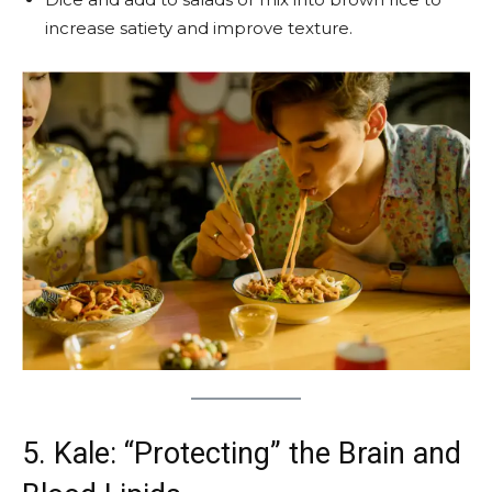
increase satiety and improve texture.
5. Kale: “Protecting” the Brain and