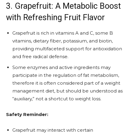
3. Grapefruit: A Metabolic Boost
with Refreshing Fruit Flavor
Grapefruit is rich in vitamins A and C, some B
vitamins, dietary fiber, potassium, and biotin,
providing multifaceted support for antioxidation
and free radical defense.
Some enzymes and active ingredients may
participate in the regulation of fat metabolism,
therefore it is often considered part of a weight
management diet, but should be understood as
“auxiliary,” not a shortcut to weight loss.
Safety Reminder:
Grapefruit may interact with certain