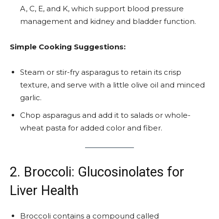
A, C, E, and K, which support blood pressure
management and kidney and bladder function.
Simple Cooking Suggestions:
Steam or stir-fry asparagus to retain its crisp
texture, and serve with a little olive oil and minced
garlic.
Chop asparagus and add it to salads or whole-
wheat pasta for added color and fiber.
2. Broccoli: Glucosinolates for
Liver Health
Broccoli contains a compound called