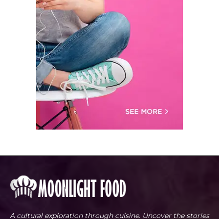
A cultural exploration through cuisine. Uncover the stories