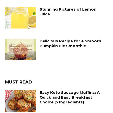
Stunning Pictures of Lemon
Juice
Delicious Recipe for a Smooth
Pumpkin Pie Smoothie
MUST READ
Easy Keto Sausage Muffins: A
Quick and Easy Breakfast
Choice (5 Ingredients)