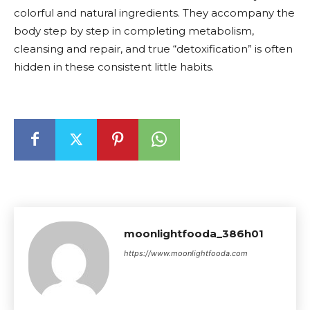
colorful and natural ingredients. They accompany the
body step by step in completing metabolism,
cleansing and repair, and true “detoxification” is often
hidden in these consistent little habits.
moonlightfooda_386h01
https://www.moonlightfooda.com