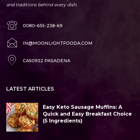
and traditions behind every dish.
0080-655-238-69
IN@MOONLIGHTFOODA.COM
CA50932 PASADENA
LATEST ARTICLES
Easy Keto Sausage Muffins: A
Quick and Easy Breakfast Choice
(5 Ingredients)