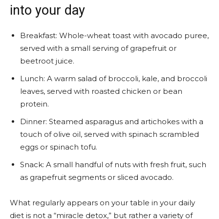
into your day
Breakfast: Whole-wheat toast with avocado puree,
served with a small serving of grapefruit or
beetroot juice.
Lunch: A warm salad of broccoli, kale, and broccoli
leaves, served with roasted chicken or bean
protein.
Dinner: Steamed asparagus and artichokes with a
touch of olive oil, served with spinach scrambled
eggs or spinach tofu.
Snack: A small handful of nuts with fresh fruit, such
as grapefruit segments or sliced ​​avocado.
What regularly appears on your table in your daily
diet is not a “miracle detox,” but rather a variety of