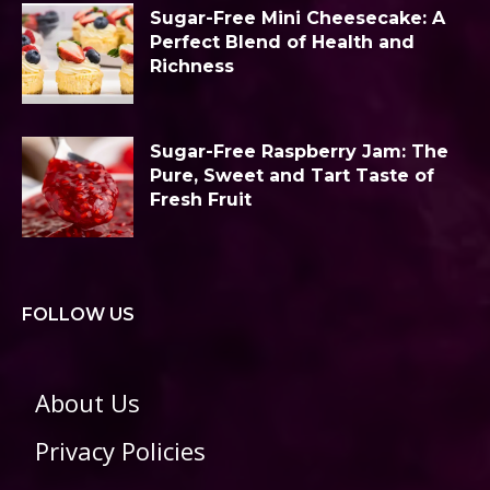
Sugar-Free Mini Cheesecake: A
Perfect Blend of Health and
Richness
Sugar-Free Raspberry Jam: The
Pure, Sweet and Tart Taste of
Fresh Fruit
FOLLOW US
About Us
Privacy Policies