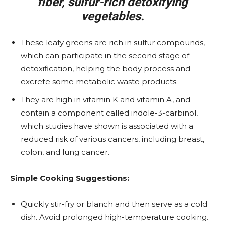
fiber, sulfur-rich detoxifying
vegetables.
These leafy greens are rich in sulfur compounds,
which can participate in the second stage of
detoxification, helping the body process and
excrete some metabolic waste products.
They are high in vitamin K and vitamin A, and
contain a component called indole-3-carbinol,
which studies have shown is associated with a
reduced risk of various cancers, including breast,
colon, and lung cancer.
Simple Cooking Suggestions:
Quickly stir-fry or blanch and then serve as a cold
dish. Avoid prolonged high-temperature cooking.