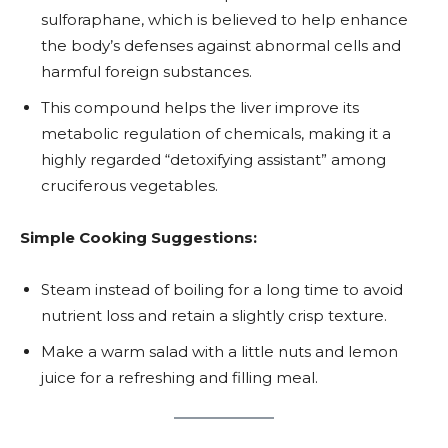
sulforaphane, which is believed to help enhance
the body’s defenses against abnormal cells and
harmful foreign substances.
This compound helps the liver improve its
metabolic regulation of chemicals, making it a
highly regarded “detoxifying assistant” among
cruciferous vegetables.
Simple Cooking Suggestions:
Steam instead of boiling for a long time to avoid
nutrient loss and retain a slightly crisp texture.
Make a warm salad with a little nuts and lemon
juice for a refreshing and filling meal.