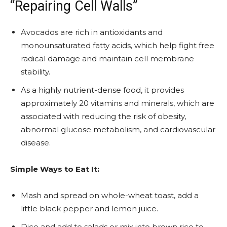
“Repairing Cell Walls”
Avocados are rich in antioxidants and
monounsaturated fatty acids, which help fight free
radical damage and maintain cell membrane
stability.
As a highly nutrient-dense food, it provides
approximately 20 vitamins and minerals, which are
associated with reducing the risk of obesity,
abnormal glucose metabolism, and cardiovascular
disease.
Simple Ways to Eat It:
Mash and spread on whole-wheat toast, add a
little black pepper and lemon juice.
Dice and add to salads or mix into brown rice to