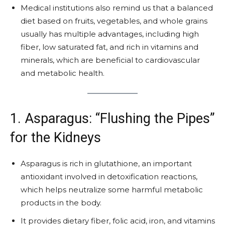
Medical institutions also remind us that a balanced
diet based on fruits, vegetables, and whole grains
usually has multiple advantages, including high
fiber, low saturated fat, and rich in vitamins and
minerals, which are beneficial to cardiovascular
and metabolic health.
1. Asparagus: “Flushing the Pipes”
for the Kidneys
Asparagus is rich in glutathione, an important
antioxidant involved in detoxification reactions,
which helps neutralize some harmful metabolic
products in the body.
It provides dietary fiber, folic acid, iron, and vitamins