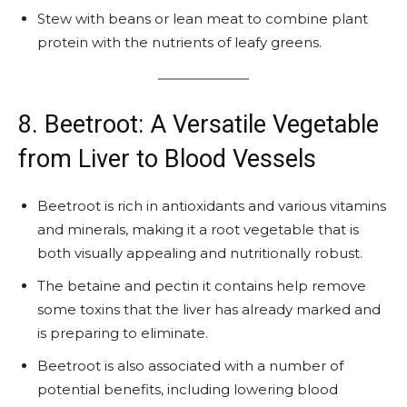
Stew with beans or lean meat to combine plant
protein with the nutrients of leafy greens.
8. Beetroot: A Versatile Vegetable
from Liver to Blood Vessels
Beetroot is rich in antioxidants and various vitamins
and minerals, making it a root vegetable that is
both visually appealing and nutritionally robust.
The betaine and pectin it contains help remove
some toxins that the liver has already marked and
is preparing to eliminate.
Beetroot is also associated with a number of
potential benefits, including lowering blood