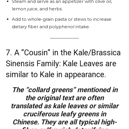
Steam and serve as an appetizer with olive oil,
lemon juice, and herbs.
Add to whole-grain pasta or stews to increase
dietary fiber and polyphenol intake.
7. A “Cousin” in the Kale/Brassica
Sinensis Family: Kale Leaves are
similar to Kale in appearance.
The “collard greens” mentioned in
the original text are often
translated as kale leaves or similar
cruciferous leafy greens in
Chinese. They are all typical high-