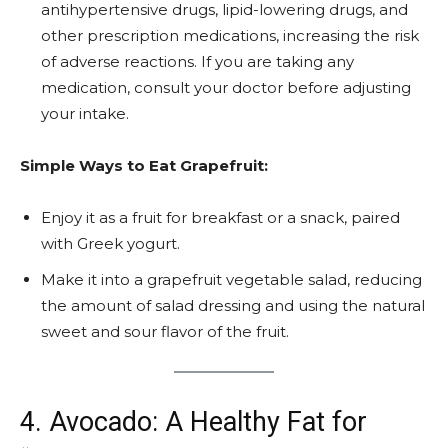
antihypertensive drugs, lipid-lowering drugs, and
other prescription medications, increasing the risk
of adverse reactions. If you are taking any
medication, consult your doctor before adjusting
your intake.
Simple Ways to Eat Grapefruit:
Enjoy it as a fruit for breakfast or a snack, paired
with Greek yogurt.
Make it into a grapefruit vegetable salad, reducing
the amount of salad dressing and using the natural
sweet and sour flavor of the fruit.
4. Avocado: A Healthy Fat for