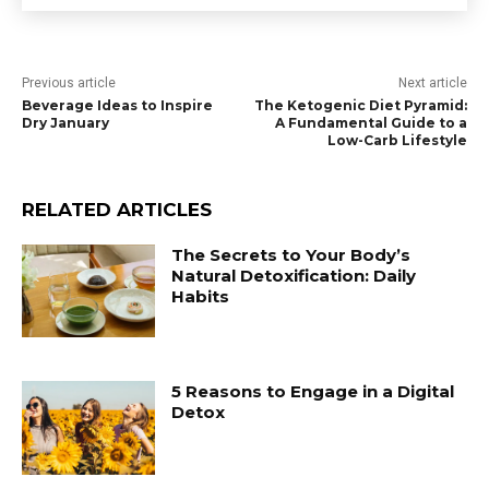
Previous article
Next article
Beverage Ideas to Inspire
The Ketogenic Diet Pyramid:
Dry January
A Fundamental Guide to a
Low-Carb Lifestyle
RELATED ARTICLES
The Secrets to Your Body’s
Natural Detoxification: Daily
Habits
5 Reasons to Engage in a Digital
Detox