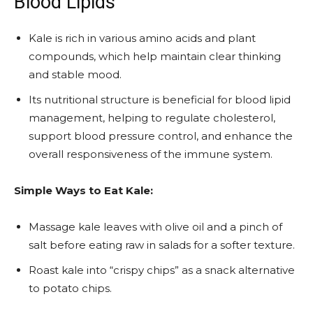
Blood Lipids
Kale is rich in various amino acids and plant
compounds, which help maintain clear thinking
and stable mood.
Its nutritional structure is beneficial for blood lipid
management, helping to regulate cholesterol,
support blood pressure control, and enhance the
overall responsiveness of the immune system.
Simple Ways to Eat Kale:
Massage kale leaves with olive oil and a pinch of
salt before eating raw in salads for a softer texture.
Roast kale into “crispy chips” as a snack alternative
to potato chips.