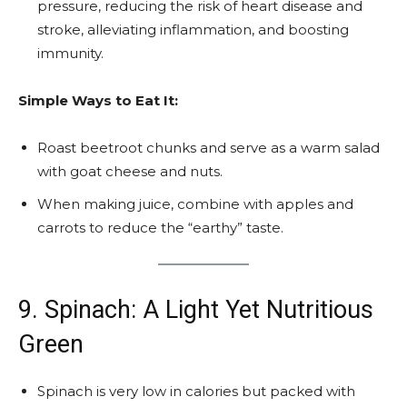
pressure, reducing the risk of heart disease and
stroke, alleviating inflammation, and boosting
immunity.
Simple Ways to Eat It:
Roast beetroot chunks and serve as a warm salad
with goat cheese and nuts.
When making juice, combine with apples and
carrots to reduce the “earthy” taste.
9. Spinach: A Light Yet Nutritious
Green
Spinach is very low in calories but packed with