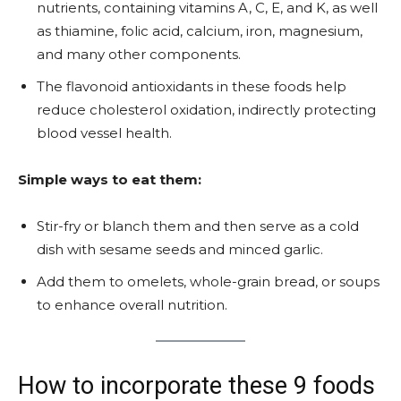
nutrients, containing vitamins A, C, E, and K, as well
as thiamine, folic acid, calcium, iron, magnesium,
and many other components.
The flavonoid antioxidants in these foods help
reduce cholesterol oxidation, indirectly protecting
blood vessel health.
Simple ways to eat them:
Stir-fry or blanch them and then serve as a cold
dish with sesame seeds and minced garlic.
Add them to omelets, whole-grain bread, or soups
to enhance overall nutrition.
How to incorporate these 9 foods