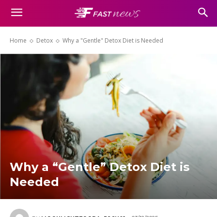
Home
Detox
Why a "Gentle" Detox Diet is Needed
Why a “Gentle” Detox Diet is
Needed