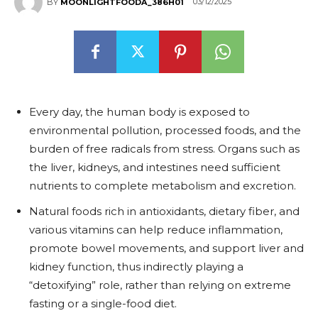
03/12/2025
BY
MOONLIGHTFOODA_386H01
Every day, the human body is exposed to
environmental pollution, processed foods, and the
burden of free radicals from stress. Organs such as
the liver, kidneys, and intestines need sufficient
nutrients to complete metabolism and excretion.
Natural foods rich in antioxidants, dietary fiber, and
various vitamins can help reduce inflammation,
promote bowel movements, and support liver and
kidney function, thus indirectly playing a
“detoxifying” role, rather than relying on extreme
fasting or a single-food diet.