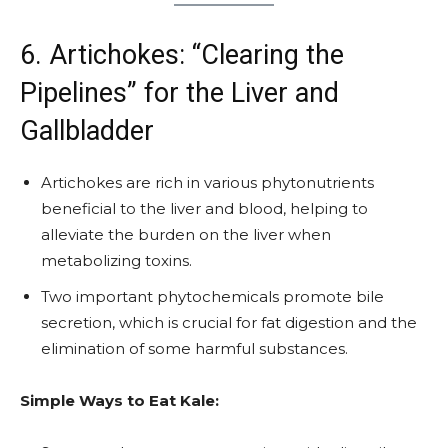
6. Artichokes: “Clearing the
Pipelines” for the Liver and
Gallbladder
Artichokes are rich in various phytonutrients
beneficial to the liver and blood, helping to
alleviate the burden on the liver when
metabolizing toxins.
Two important phytochemicals promote bile
secretion, which is crucial for fat digestion and the
elimination of some harmful substances.
Simple Ways to Eat Kale: