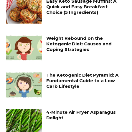
Easy Keto Sausage Muffins: A
Quick and Easy Breakfast
Choice (5 Ingredients)
Weight Rebound on the
Ketogenic Diet: Causes and
Coping Strategies
The Ketogenic Diet Pyramid: A
Fundamental Guide to a Low-
Carb Lifestyle
4-Minute Air Fryer Asparagus
Delight