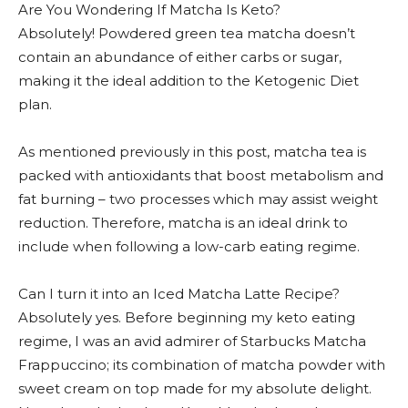
Are You Wondering If Matcha Is Keto?
Absolutely! Powdered green tea matcha doesn’t
contain an abundance of either carbs or sugar,
making it the ideal addition to the Ketogenic Diet
plan.
As mentioned previously in this post, matcha tea is
packed with antioxidants that boost metabolism and
fat burning – two processes which may assist weight
reduction. Therefore, matcha is an ideal drink to
include when following a low-carb eating regime.
Can I turn it into an Iced Matcha Latte Recipe?
Absolutely yes. Before beginning my keto eating
regime, I was an avid admirer of Starbucks Matcha
Frappuccino; its combination of matcha powder with
sweet cream on top made for my absolute delight.