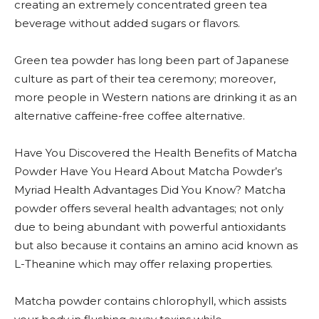
creating an extremely concentrated green tea
beverage without added sugars or flavors.
Green tea powder has long been part of Japanese
culture as part of their tea ceremony; moreover,
more people in Western nations are drinking it as an
alternative caffeine-free coffee alternative.
Have You Discovered the Health Benefits of Matcha
Powder Have You Heard About Matcha Powder’s
Myriad Health Advantages Did You Know? Matcha
powder offers several health advantages; not only
due to being abundant with powerful antioxidants
but also because it contains an amino acid known as
L-Theanine which may offer relaxing properties.
Matcha powder contains chlorophyll, which assists