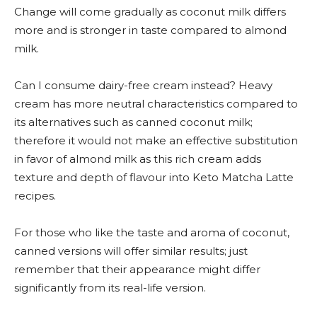
Change will come gradually as coconut milk differs
more and is stronger in taste compared to almond
milk.
Can I consume dairy-free cream instead? Heavy
cream has more neutral characteristics compared to
its alternatives such as canned coconut milk;
therefore it would not make an effective substitution
in favor of almond milk as this rich cream adds
texture and depth of flavour into Keto Matcha Latte
recipes.
For those who like the taste and aroma of coconut,
canned versions will offer similar results; just
remember that their appearance might differ
significantly from its real-life version.