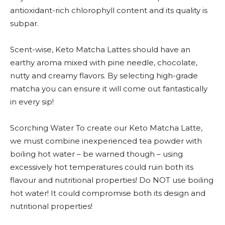
antioxidant-rich chlorophyll content and its quality is
subpar.
Scent-wise, Keto Matcha Lattes should have an
earthy aroma mixed with pine needle, chocolate,
nutty and creamy flavors. By selecting high-grade
matcha you can ensure it will come out fantastically
in every sip!
Scorching Water To create our Keto Matcha Latte,
we must combine inexperienced tea powder with
boiling hot water – be warned though – using
excessively hot temperatures could ruin both its
flavour and nutritional properties! Do NOT use boiling
hot water! It could compromise both its design and
nutritional properties!