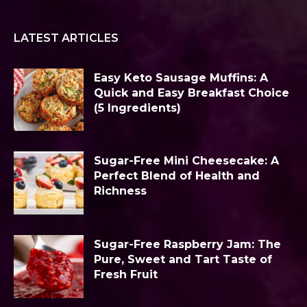
LATEST ARTICLES
Easy Keto Sausage Muffins: A
Quick and Easy Breakfast Choice
(5 Ingredients)
Sugar-Free Mini Cheesecake: A
Perfect Blend of Health and
Richness
Sugar-Free Raspberry Jam: The
Pure, Sweet and Tart Taste of
Fresh Fruit