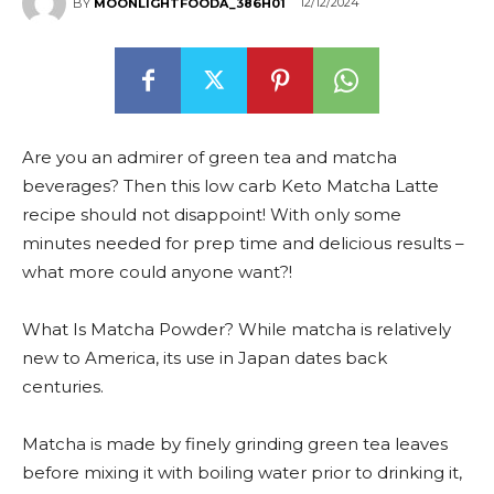
12/12/2024
BY
MOONLIGHTFOODA_386H01
Are you an admirer of green tea and matcha
beverages? Then this low carb Keto Matcha Latte
recipe should not disappoint! With only some
minutes needed for prep time and delicious results –
what more could anyone want?!
What Is Matcha Powder? While matcha is relatively
new to America, its use in Japan dates back
centuries.
Matcha is made by finely grinding green tea leaves
before mixing it with boiling water prior to drinking it,