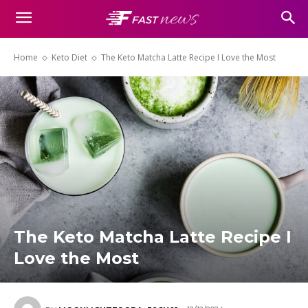
Home
Keto Diet
The Keto Matcha Latte Recipe I Love the Most
The Keto Matcha Latte Recipe I
Love the Most