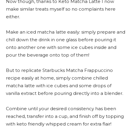
Now though, thanks to Keto Matcha Latte I now
make similar treats myself so no complaints here
either.
Make an iced matcha latte easily: simply prepare and
chill down the drink in one glass before pouring it
onto another one with some ice cubes inside and
pour the beverage onto top of them!
But to replicate Starbucks Matcha Frappuccino
recipe easily at home, simply combine chilled
matcha latte with ice cubes and some drops of
vanilla extract before pouring directly into a blender.
Combine until your desired consistency has been
reached, transfer into a cup, and finish off by topping
with keto friendly whipped cream for extra flair!