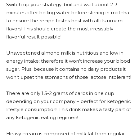
Switch up your strategy: boil and wait about 2-3
minutes after boiling water before stirring in matcha
to ensure the recipe tastes best with all its umami
flavors! This should create the most irresistibly
flavorful result possible!
Unsweetened almond milk is nutritious and low in
energy intake; therefore it won’t increase your blood
sugar. Plus, because it contains no dairy products it
won’t upset the stomachs of those lactose intolerant!
There are only 1.5-2 grams of carbs in one cup
depending on your company – perfect for ketogenic
lifestyle consumption! This drink makes a tasty part of
any ketogenic eating regimen!
Heavy cream is composed of milk fat from regular