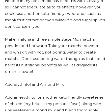
No one in my household has tried this with stevia yet
so I cannot speculate as to its effects; however, you
could use another keto-friendly sweetener such as
monk fruit extract or even xylitol if blood sugar spikes
don’t concern you.
Make matcha in three simple steps Mix matcha
powder and hot water Take your matcha powder
and whisk it with hot, not boiling, water to create
matcha. Don’t use boiling water though as that could
harm its nutritional benefits as well as degrade its
umami flavour!
Add Erythritol and Almond Milk
Add an erythritol or another keto friendly sweetener
of choice (erythritol is my personal fave!) along with
unsweetened almond milk and blend thoroughly