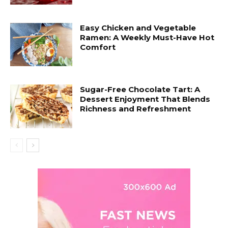
Easy Chicken and Vegetable
Ramen: A Weekly Must-Have Hot
Comfort
Sugar-Free Chocolate Tart: A
Dessert Enjoyment That Blends
Richness and Refreshment