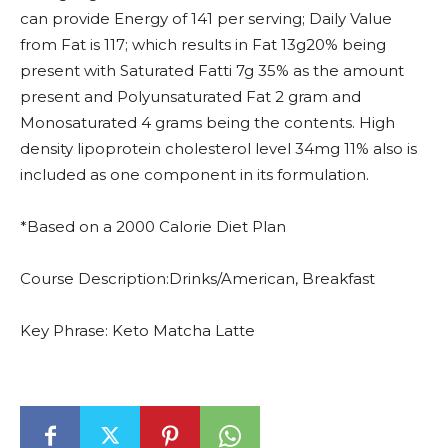
can provide Energy of 141 per serving; Daily Value
from Fat is 117; which results in Fat 13g20% being
present with Saturated Fatti 7g 35% as the amount
present and Polyunsaturated Fat 2 gram and
Monosaturated 4 grams being the contents. High
density lipoprotein cholesterol level 34mg 11% also is
included as one component in its formulation.
*Based on a 2000 Calorie Diet Plan
Course Description:Drinks/American, Breakfast
Key Phrase: Keto Matcha Latte