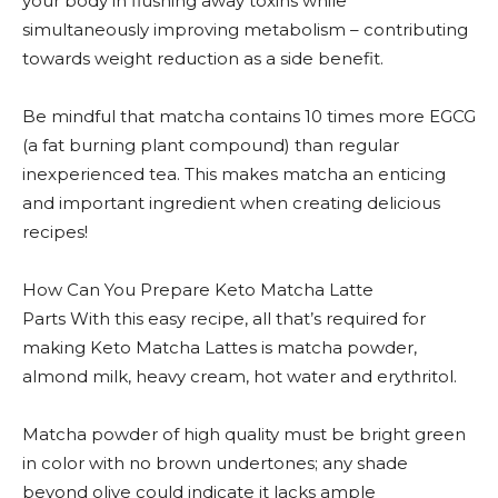
your body in flushing away toxins while
simultaneously improving metabolism – contributing
towards weight reduction as a side benefit.
Be mindful that matcha contains 10 times more EGCG
(a fat burning plant compound) than regular
inexperienced tea. This makes matcha an enticing
and important ingredient when creating delicious
recipes!
How Can You Prepare Keto Matcha Latte
Parts With this easy recipe, all that’s required for
making Keto Matcha Lattes is matcha powder,
almond milk, heavy cream, hot water and erythritol.
Matcha powder of high quality must be bright green
in color with no brown undertones; any shade
beyond olive could indicate it lacks ample