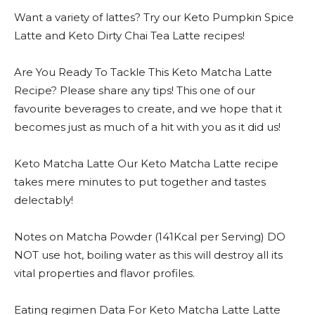
Want a variety of lattes? Try our Keto Pumpkin Spice
Latte and Keto Dirty Chai Tea Latte recipes!
Are You Ready To Tackle This Keto Matcha Latte
Recipe? Please share any tips! This one of our
favourite beverages to create, and we hope that it
becomes just as much of a hit with you as it did us!
Keto Matcha Latte Our Keto Matcha Latte recipe
takes mere minutes to put together and tastes
delectably!
Notes on Matcha Powder (141Kcal per Serving) DO
NOT use hot, boiling water as this will destroy all its
vital properties and flavor profiles.
Eating regimen Data For Keto Matcha Latte Latte