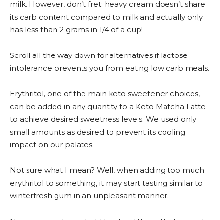
milk. However, don’t fret: heavy cream doesn’t share
its carb content compared to milk and actually only
has less than 2 grams in 1/4 of a cup!
Scroll all the way down for alternatives if lactose
intolerance prevents you from eating low carb meals.
Erythritol, one of the main keto sweetener choices,
can be added in any quantity to a Keto Matcha Latte
to achieve desired sweetness levels. We used only
small amounts as desired to prevent its cooling
impact on our palates.
Not sure what I mean? Well, when adding too much
erythritol to something, it may start tasting similar to
winterfresh gum in an unpleasant manner.