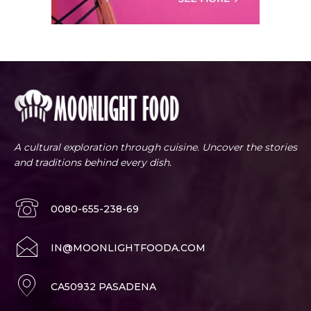
A cultural exploration through cuisine. Uncover the stories
and traditions behind every dish.
0080-655-238-69
IN@MOONLIGHTFOODA.COM
CA50932 PASADENA