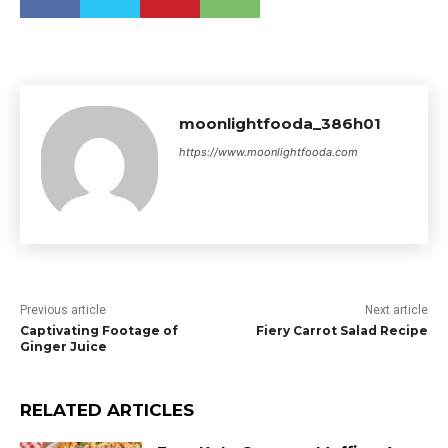
moonlightfooda_386h01
https://www.moonlightfooda.com
Previous article
Next article
Captivating Footage of
Fiery Carrot Salad Recipe
Ginger Juice
RELATED ARTICLES