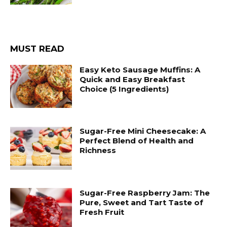
MUST READ
Easy Keto Sausage Muffins: A
Quick and Easy Breakfast
Choice (5 Ingredients)
Sugar-Free Mini Cheesecake: A
Perfect Blend of Health and
Richness
Sugar-Free Raspberry Jam: The
Pure, Sweet and Tart Taste of
Fresh Fruit