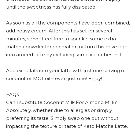
until the sweetness has fully dissipated.
As soon as all the components have been combined,
add heavy cream. After this has set for several
minutes, serve! Feel free to sprinkle some extra
matcha powder for decoration or turn this beverage
into an iced latte by including some ice cubes in it.
Add extra fats into your latte with just one serving of
coconut or MCT oil – even just one! Enjoy!
FAQs
Can I substitute Coconut Milk For Almond Milk?
Absolutely, whether due to allergies or simply
preferring its taste! Simply swap one out without
impacting the texture or taste of Keto Matcha Latte.