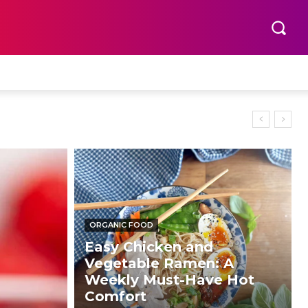
ORGANIC FOOD
Easy Chicken and
Vegetable Ramen: A
Weekly Must-Have Hot
Comfort