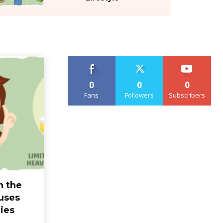
0
0
0
Fans
Followers
Subscribers
n the
uses
ies