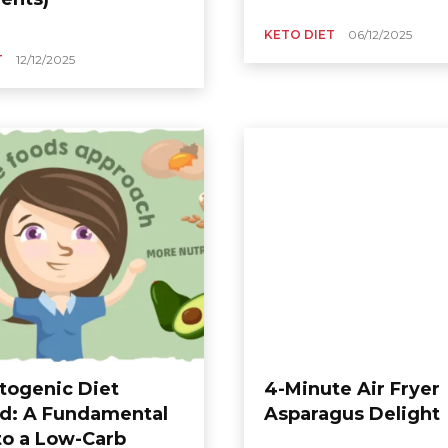
KETO DIET
06/12/2025
T
12/12/2025
togenic Diet
4-Minute Air Fryer
d: A Fundamental
Asparagus Delight
to a Low-Carb