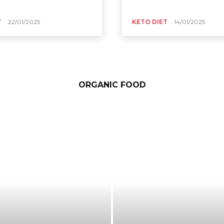
T
22/01/2025
KETO DIET
14/01/2025
ORGANIC FOOD