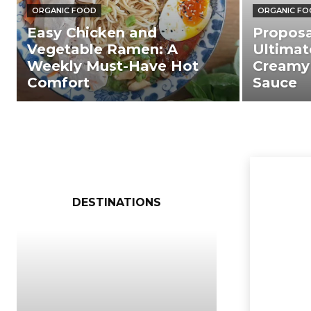
ORGANIC FOOD
ORGANIC F
Easy Chicken and
Proposa
Vegetable Ramen: A
Ultimat
Weekly Must-Have Hot
Creamy
Comfort
Sauce
DESTINATIONS