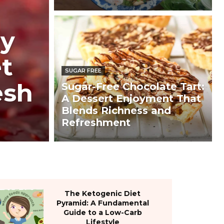
ry
t
SUGAR FREE
esh
Sugar-Free Chocolate Tart:
A Dessert Enjoyment That
Blends Richness and
Refreshment
The Ketogenic Diet
Pyramid: A Fundamental
Guide to a Low-Carb
Lifestyle