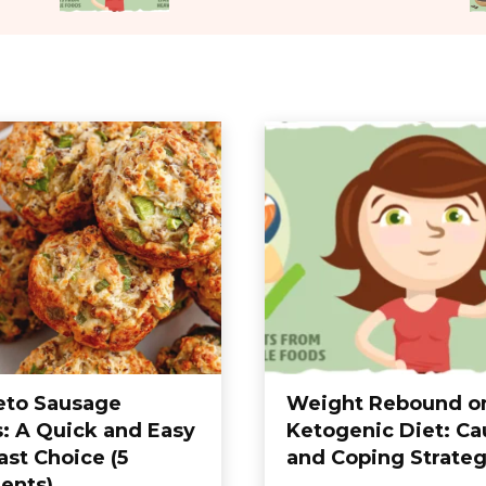
eto Sausage
Weight Rebound o
s: A Quick and Easy
Ketogenic Diet: Ca
ast Choice (5
and Coping Strateg
ients)