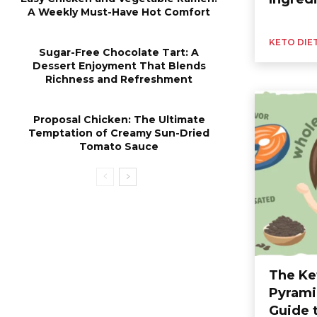
A Weekly Must-Have Hot Comfort
KETO DIE
Sugar-Free Chocolate Tart: A
Dessert Enjoyment That Blends
Richness and Refreshment
Proposal Chicken: The Ultimate
Temptation of Creamy Sun-Dried
Tomato Sauce
The Ke
Pyrami
Guide 