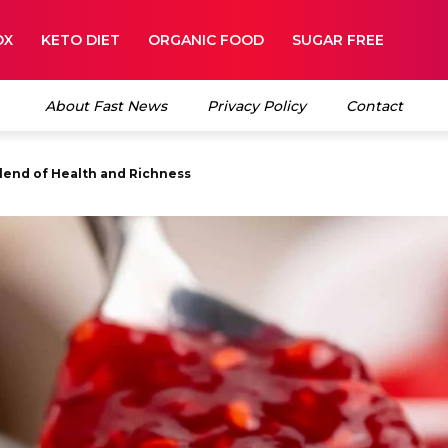
OX
KETO DIET
ORGANIC FOOD
SUGAR FREE
About Fast News
Privacy Policy
Contact
nd of Health and Richness
et and Tart Taste of Fresh Fruit