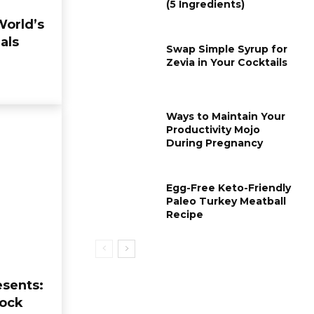
(5 Ingredients)
World’s
als
Swap Simple Syrup for
Zevia in Your Cocktails
Ways to Maintain Your
Productivity Mojo
During Pregnancy
ORGANIC FOOD
KETO DIET
Proposal Chicken: The
Weight Rebo
Egg-Free Keto-Friendly
Ultimate Temptation
the Ketogenic
Paleo Turkey Meatball
of Creamy Sun-Dried
Causes and 
Recipe
Tomato Sauce
Strategies
moonlightfooda_386h01
-
07/12/2025
moonlightfooda_386h01
0
0
esents:
Mock