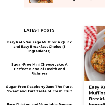
LATEST POSTS
Easy Keto Sausage Muffins: A Quick
and Easy Breakfast Choice (5
Ingredients)
Sugar-Free Mini Cheesecake: A
Perfect Blend of Health and
Richness
Sugar-Free Raspberry Jam: The Pure,
Easy K
Sweet and Tart Taste of Fresh Fruit
Muffin
Breakf
Ingred
Easy Chicken and Vegetable Ramen: