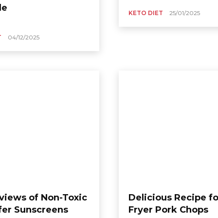
le
KETO DIET
25/01/2025
T
04/12/2025
views of Non-Toxic
Delicious Recipe fo
fer Sunscreens
Fryer Pork Chops