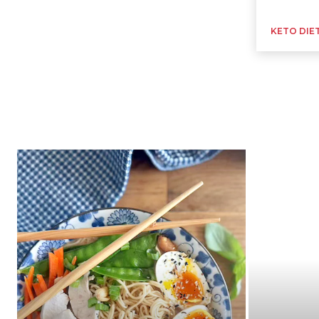
KETO DIE