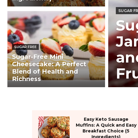
SUGAR F
Su
Ja
SUGAR FREE
an
Sugar-Free Mini
Cheesecake: A Perfect
Fr
Blend of Health and
Richness
Easy Keto Sausage
Muffins: A Quick and Easy
Breakfast Choice (5
Ingredients)