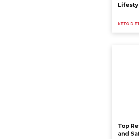
Lifesty
KETO DIE
Top Re
and Sa