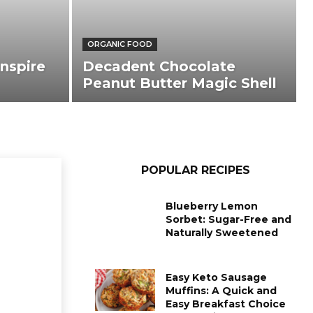
ORGANIC FOOD
nspire
Decadent Chocolate
Peanut Butter Magic Shell
POPULAR RECIPES
Blueberry Lemon
Sorbet: Sugar-Free and
Naturally Sweetened
Easy Keto Sausage
Muffins: A Quick and
Easy Breakfast Choice