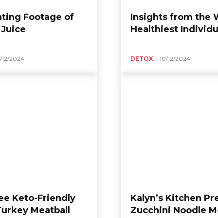
ating Footage of
Insights from the 
 Juice
Healthiest Individu
1/12/2024
DETOX
10/12/2024
SUGAR FREE
Sugar-Free Chocolate
ken and
Tart: A Dessert
 Ramen: A
Enjoyment That
ust-Have
Blends Richness and
ort
Refreshment
86h01
-
09/12/2025
moonlightfooda_386h01
-
08/12/2025
0
ee Keto-Friendly
Kalyn’s Kitchen Pr
Turkey Meatball
Zucchini Noodle 