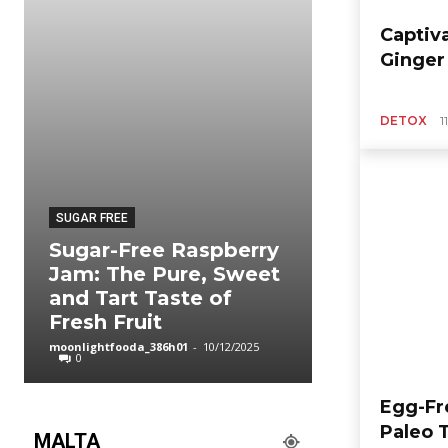
Captiv
Ginger
DETOX
1
SUGAR FREE
ORGANIC FOOD
Sugar-Free Raspberry
Easy Chic
Jam: The Pure, Sweet
Vegetable
and Tart Taste of
Weekly M
Fresh Fruit
Hot Comf
moonlightfooda_386h01
-
10/12/2025
moonlightfooda_3
0
0
Egg-Fr
Paleo 
MALTA