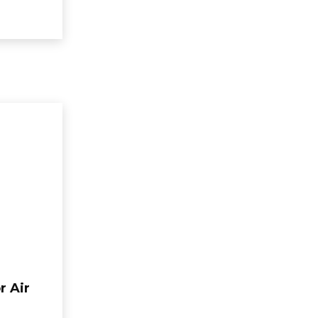
r Air