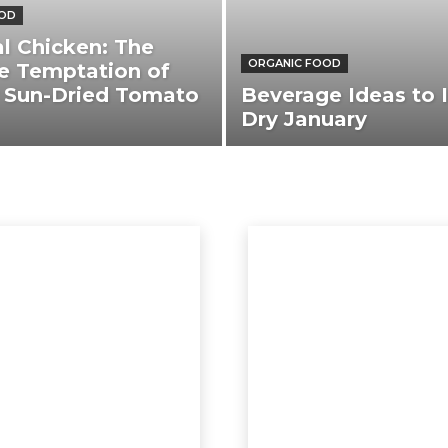
OOD
l Chicken: The
ORGANIC FOOD
e Temptation of
 Sun-Dried Tomato
Beverage Ideas to I
Dry January