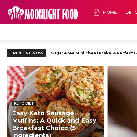
HOME
DET
TRENDING NOW
Sugar-Free Mini Cheesecake: A Perfect Ble
Sugar-Free Raspberry Jam: The Pure, Swe
KETO DIET
Easy Keto Sausage
Muffins: A Quick and Easy
Breakfast Choice (5
Ingredients)