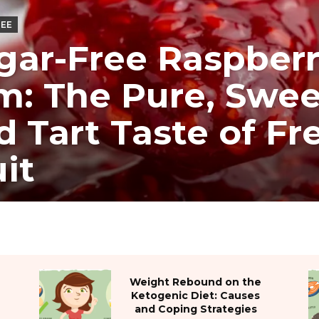
REE
gar-Free Raspber
m: The Pure, Swee
d Tart Taste of Fr
uit
Weight Rebound on the
Ketogenic Diet: Causes
and Coping Strategies