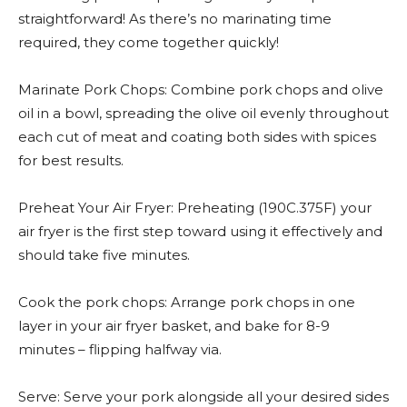
straightforward! As there’s no marinating time
required, they come together quickly!
Marinate Pork Chops: Combine pork chops and olive
oil in a bowl, spreading the olive oil evenly throughout
each cut of meat and coating both sides with spices
for best results.
Preheat Your Air Fryer: Preheating (190C.375F) your
air fryer is the first step toward using it effectively and
should take five minutes.
Cook the pork chops: Arrange pork chops in one
layer in your air fryer basket, and bake for 8-9
minutes – flipping halfway via.
Serve: Serve your pork alongside all your desired sides