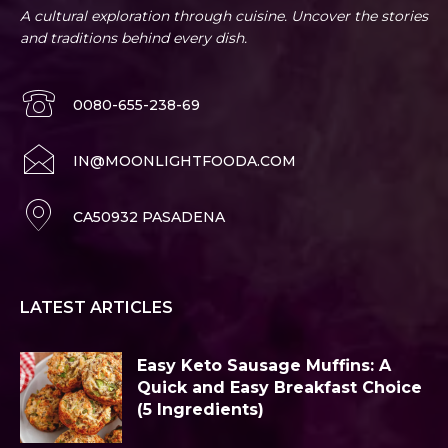
A cultural exploration through cuisine. Uncover the stories
and traditions behind every dish.
0080-655-238-69
IN@MOONLIGHTFOODA.COM
CA50932 PASADENA
LATEST ARTICLES
Easy Keto Sausage Muffins: A
Quick and Easy Breakfast Choice
(5 Ingredients)