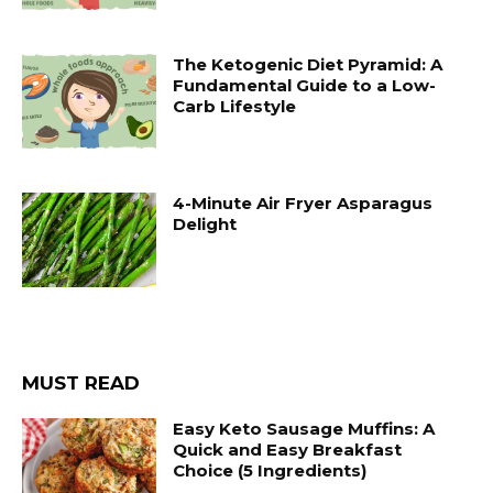
The Ketogenic Diet Pyramid: A
Fundamental Guide to a Low-
Carb Lifestyle
4-Minute Air Fryer Asparagus
Delight
MUST READ
Easy Keto Sausage Muffins: A
Quick and Easy Breakfast
Choice (5 Ingredients)