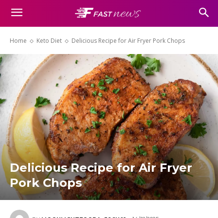
Home
Keto Diet
Delicious Recipe for Air Fryer Pork Chops
Delicious Recipe for Air Fryer
Pork Chops