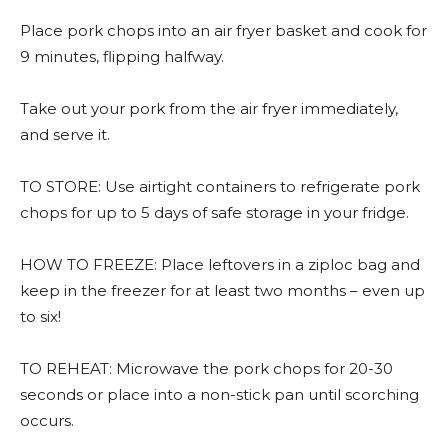
Place pork chops into an air fryer basket and cook for
9 minutes, flipping halfway.
Take out your pork from the air fryer immediately,
and serve it.
TO STORE: Use airtight containers to refrigerate pork
chops for up to 5 days of safe storage in your fridge.
HOW TO FREEZE: Place leftovers in a ziploc bag and
keep in the freezer for at least two months – even up
to six!
TO REHEAT: Microwave the pork chops for 20-30
seconds or place into a non-stick pan until scorching
occurs.