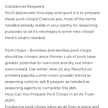
Substances Required
You’ll appreciate how easy and quick it is to prepare
these pork chops! Chances are, most of the items
needed already reside in your pantry for seasoning
purposes so all it’s necessary is some new chops!
Here’s what’s needed:
Pork chops – Boneless and skinless pork chops
should be chosen, since thinner cuts of pork have
greater potential to overcook and dry out when
overcooked. Use either olive oil, any flavorful oil,
smoked paprika cumin onion powder blend as
seasoning options; salt & pepper as needed as
seasoning agents to complete this dish.
How Can You Prepare Pork Chops In an Air Fryer
(ARF):
Producing pork chops using an air fryer is quick and