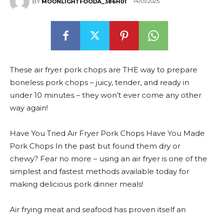
14/01/2025
BY
MOONLIGHTFOODA_386H01
These air fryer pork chops are THE way to prepare
boneless pork chops – juicy, tender, and ready in
under 10 minutes – they won’t ever come any other
way again!
Have You Tried Air Fryer Pork Chops Have You Made
Pork Chops In the past but found them dry or
chewy? Fear no more – using an air fryer is one of the
simplest and fastest methods available today for
making delicious pork dinner meals!
Air frying meat and seafood has proven itself an