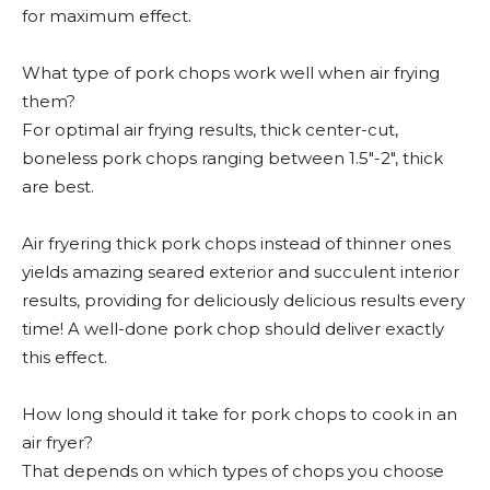
for maximum effect.
What type of pork chops work well when air frying
them?
For optimal air frying results, thick center-cut,
boneless pork chops ranging between 1.5″-2″, thick
are best.
Air fryering thick pork chops instead of thinner ones
yields amazing seared exterior and succulent interior
results, providing for deliciously delicious results every
time! A well-done pork chop should deliver exactly
this effect.
How long should it take for pork chops to cook in an
air fryer?
That depends on which types of chops you choose