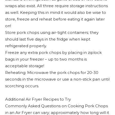
wraps also exist. All three require storage instructions
as well. Keeping this in mind it would also be wise to
store, freeze and reheat before eating it again later
on!
Store pork chops using air-tight containers; they
should last five days in the fridge when kept
refrigerated properly.
Freeze any extra pork chops by placing in ziplock
bags in your freezer – up to two months is
acceptable storage!
Reheating: Microwave the pork chops for 20-30
seconds in the microwave or use a non-stick pan until
scorching occurs.
Additional Air Fryer Recipes to Try
Commonly Asked Questions on Cooking Pork Chops
in an Air Fryer can vary; approximately how long will it