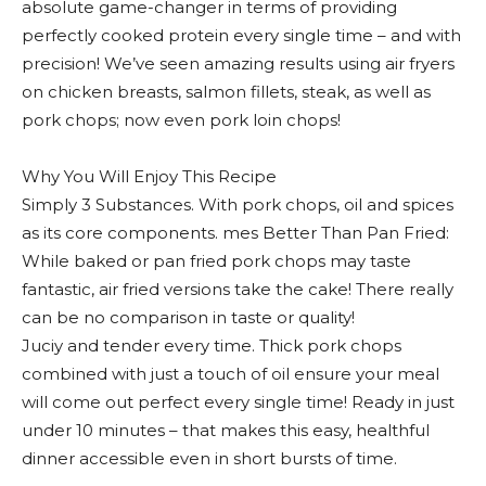
absolute game-changer in terms of providing
perfectly cooked protein every single time – and with
precision! We’ve seen amazing results using air fryers
on chicken breasts, salmon fillets, steak, as well as
pork chops; now even pork loin chops!
Why You Will Enjoy This Recipe
Simply 3 Substances. With pork chops, oil and spices
as its core components. mes Better Than Pan Fried:
While baked or pan fried pork chops may taste
fantastic, air fried versions take the cake! There really
can be no comparison in taste or quality!
Juciy and tender every time. Thick pork chops
combined with just a touch of oil ensure your meal
will come out perfect every single time! Ready in just
under 10 minutes – that makes this easy, healthful
dinner accessible even in short bursts of time.