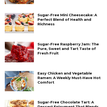
Sugar-Free Mini Cheesecake: A
Perfect Blend of Health and
Richness
Sugar-Free Raspberry Jam: The
Pure, Sweet and Tart Taste of
Fresh Fruit
Easy Chicken and Vegetable
Ramen: A Weekly Must-Have Hot
Comfort
Sugar-Free Chocolate Tart: A
Dessert Enjoyment That Blends