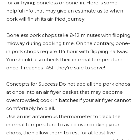
for air frying; boneless or bone-in. Here is some
helpful info that may give an estimate as to when
pork will finish its air-fried journey:
Boneless pork chops take 8-12 minutes with flipping
midway during cooking time. On the contrary, bone-
in pork chops require 114 hour with flipping halfway.
You should also check their internal temperature;
once it reaches 145F they’re safe to serve!
Concepts for Success Do not add all the pork chops
at once into an air fryer basket that may become
overcrowded; cook in batches if your air fryer cannot
comfortably hold all.
Use an instantaneous thermometer to track the
internal temperature to avoid overcooking your
chops, then allow them to rest for at least five