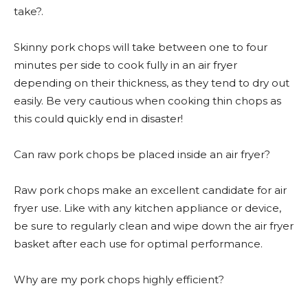
take?.
Skinny pork chops will take between one to four
minutes per side to cook fully in an air fryer
depending on their thickness, as they tend to dry out
easily. Be very cautious when cooking thin chops as
this could quickly end in disaster!
Can raw pork chops be placed inside an air fryer?
Raw pork chops make an excellent candidate for air
fryer use. Like with any kitchen appliance or device,
be sure to regularly clean and wipe down the air fryer
basket after each use for optimal performance.
Why are my pork chops highly efficient?