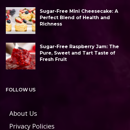
Sugar-Free Mini Cheesecake: A
Perfect Blend of Health and
Richness
Sugar-Free Raspberry Jam: The
Pure, Sweet and Tart Taste of
Fresh Fruit
FOLLOW US
About Us
Privacy Policies