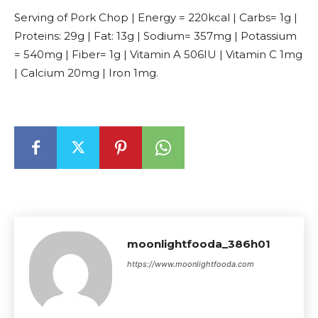
Serving of Pork Chop | Energy = 220kcal | Carbs= 1g |
Proteins: 29g | Fat: 13g | Sodium= 357mg | Potassium
= 540mg | Fiber= 1g | Vitamin A 506IU | Vitamin C 1mg
| Calcium 20mg | Iron 1mg.
moonlightfooda_386h01
https://www.moonlightfooda.com