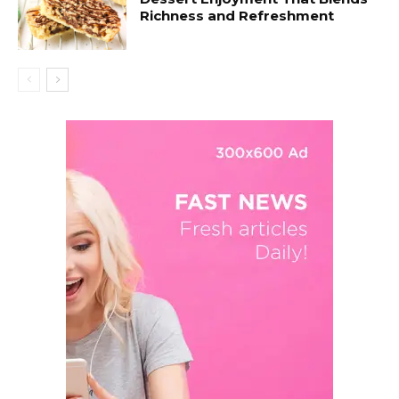
Richness and Refreshment