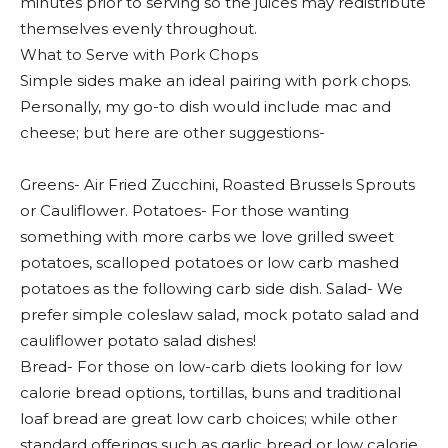
minutes prior to serving so the juices may redistribute
themselves evenly throughout.
What to Serve with Pork Chops
Simple sides make an ideal pairing with pork chops.
Personally, my go-to dish would include mac and
cheese; but here are other suggestions-
Greens- Air Fried Zucchini, Roasted Brussels Sprouts
or Cauliflower. Potatoes- For those wanting
something with more carbs we love grilled sweet
potatoes, scalloped potatoes or low carb mashed
potatoes as the following carb side dish. Salad- We
prefer simple coleslaw salad, mock potato salad and
cauliflower potato salad dishes!
Bread- For those on low-carb diets looking for low
calorie bread options, tortillas, buns and traditional
loaf bread are great low carb choices; while other
standard offerings such as garlic bread or low calorie