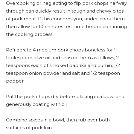
Overcooking or neglecting to flip pork chops halfway
through can quickly result in tough and chewy bites
of pork meat. If this concerns you, under-cook them
then allow for 10 minutes rest time before continuing
the cooking process.
Refrigerate 4 medium pork chops boneless for 1
tablespoon olive oil and season them as follows; 2
teaspoons each of smoked paprika and cumin; 1/2
teaspoon onion powder and salt and 1/2 teaspoon
pepper
Pat the pork chops dry before placing in a bowl and
generously coating with oil.
Combine spices in a bowl, then rub over both
surfaces of pork loin.