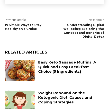
Previous article
Next article
19 Simple Ways to Stay
Understanding Digital
Healthy on a Cruise
Wellbeing: Exploring the
Concept and Benefits of
Digital Detox
RELATED ARTICLES
Easy Keto Sausage Muffins: A
Quick and Easy Breakfast
Choice (5 Ingredients)
Weight Rebound on the
Ketogenic Diet: Causes and
Coping Strategies