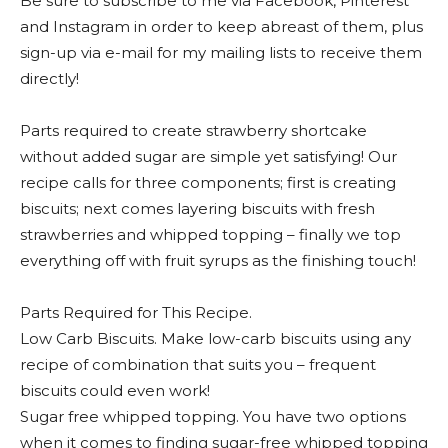
Be sure to subscribe to me via Facebook, Pinterest
and Instagram in order to keep abreast of them, plus
sign-up via e-mail for my mailing lists to receive them
directly!
Parts required to create strawberry shortcake
without added sugar are simple yet satisfying! Our
recipe calls for three components; first is creating
biscuits; next comes layering biscuits with fresh
strawberries and whipped topping – finally we top
everything off with fruit syrups as the finishing touch!
Parts Required for This Recipe.
Low Carb Biscuits. Make low-carb biscuits using any
recipe of combination that suits you – frequent
biscuits could even work!
Sugar free whipped topping. You have two options
when it comes to finding sugar-free whipped topping