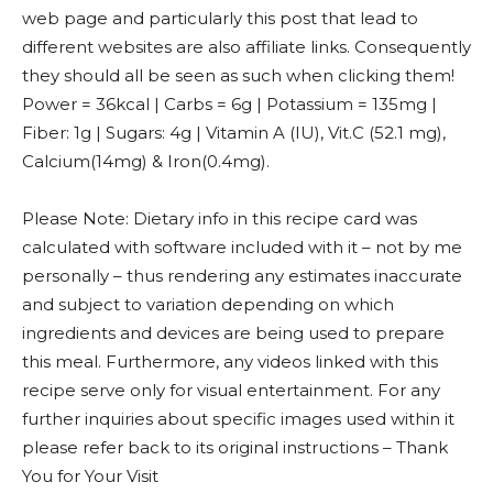
web page and particularly this post that lead to
different websites are also affiliate links. Consequently
they should all be seen as such when clicking them!
Power = 36kcal | Carbs = 6g | Potassium = 135mg |
Fiber: 1g | Sugars: 4g | Vitamin A (IU), Vit.C (52.1 mg),
Calcium(14mg) & Iron(0.4mg).
Please Note: Dietary info in this recipe card was
calculated with software included with it – not by me
personally – thus rendering any estimates inaccurate
and subject to variation depending on which
ingredients and devices are being used to prepare
this meal. Furthermore, any videos linked with this
recipe serve only for visual entertainment. For any
further inquiries about specific images used within it
please refer back to its original instructions – Thank
You for Your Visit