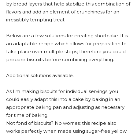
by bread layers that help stabilize this combination of
flavors and add an element of crunchiness for an
irresistibly tempting treat.
Below are a few solutions for creating shortcake. It is
an adaptable recipe which allows for preparation to
take place over multiple steps; therefore you could
prepare biscuits before combining everything.
Additional solutions available.
As I’m making biscuits for individual servings, you
could easily adapt this into a cake by baking in an
appropriate baking pan and adjusting as necessary
for time of baking.
Not fond of biscuits? No worries; this recipe also
works perfectly when made using sugar-free yellow