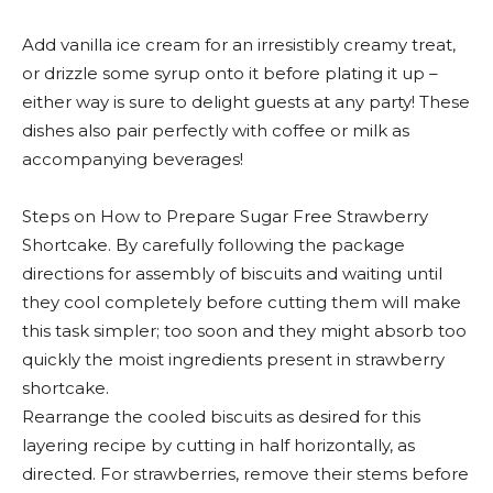
Add vanilla ice cream for an irresistibly creamy treat,
or drizzle some syrup onto it before plating it up –
either way is sure to delight guests at any party! These
dishes also pair perfectly with coffee or milk as
accompanying beverages!
Steps on How to Prepare Sugar Free Strawberry
Shortcake. By carefully following the package
directions for assembly of biscuits and waiting until
they cool completely before cutting them will make
this task simpler; too soon and they might absorb too
quickly the moist ingredients present in strawberry
shortcake.
Rearrange the cooled biscuits as desired for this
layering recipe by cutting in half horizontally, as
directed. For strawberries, remove their stems before