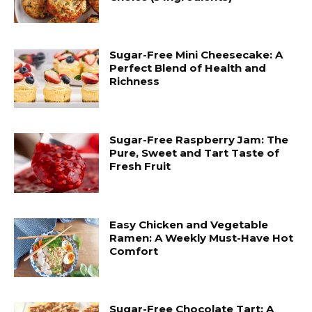
Sugar-Free Mini Cheesecake: A
Perfect Blend of Health and
Richness
Sugar-Free Raspberry Jam: The
Pure, Sweet and Tart Taste of
Fresh Fruit
Easy Chicken and Vegetable
Ramen: A Weekly Must-Have Hot
Comfort
Sugar-Free Chocolate Tart: A