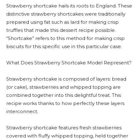
Strawberry shortcake hails its roots to England. These
distinctive strawberry shortcakes were traditionally
prepared using fat such as lard for making crisp
truffles that made this dessert recipe possible.
“Shortcake” refers to this method for making crisp
biscuits for this specific use in this particular case.
What Does Strawberry Shortcake Model Represent?
Strawberry shortcake is composed of layers: bread
(or cake), strawberries and whipped topping are
combined together into this delightful treat. This
recipe works thanks to how perfectly these layers
interconnect.
Strawberry shortcake features fresh strawberries
covered with fluffy whipped topping, held together