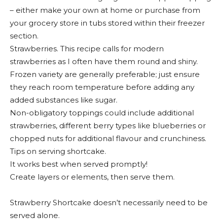
– either make your own at home or purchase from
your grocery store in tubs stored within their freezer
section.
Strawberries. This recipe calls for modern
strawberries as I often have them round and shiny.
Frozen variety are generally preferable; just ensure
they reach room temperature before adding any
added substances like sugar.
Non-obligatory toppings could include additional
strawberries, different berry types like blueberries or
chopped nuts for additional flavour and crunchiness.
Tips on serving shortcake.
It works best when served promptly!
Create layers or elements, then serve them.
Strawberry Shortcake doesn’t necessarily need to be
served alone.