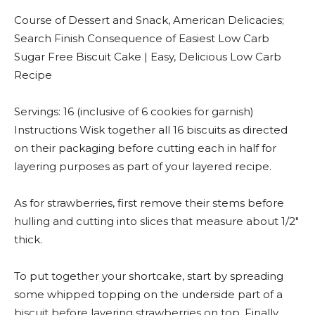
Course of Dessert and Snack, American Delicacies;
Search Finish Consequence of Easiest Low Carb
Sugar Free Biscuit Cake | Easy, Delicious Low Carb
Recipe
Servings: 16 (inclusive of 6 cookies for garnish)
Instructions Wisk together all 16 biscuits as directed
on their packaging before cutting each in half for
layering purposes as part of your layered recipe.
As for strawberries, first remove their stems before
hulling and cutting into slices that measure about 1/2″
thick.
To put together your shortcake, start by spreading
some whipped topping on the underside part of a
biscuit before layering strawberries on top. Finally,