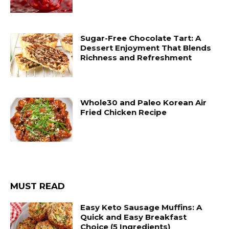
Sugar-Free Chocolate Tart: A
Dessert Enjoyment That Blends
Richness and Refreshment
Whole30 and Paleo Korean Air
Fried Chicken Recipe
MUST READ
Easy Keto Sausage Muffins: A
Quick and Easy Breakfast
Choice (5 Ingredients)