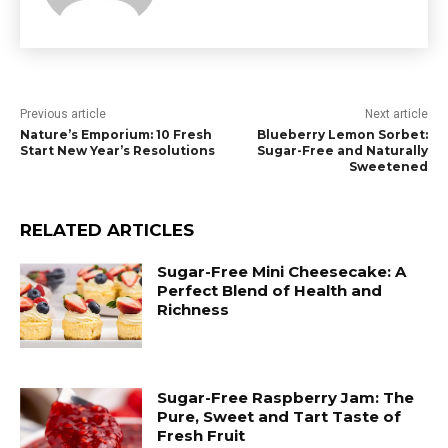
Previous article
Next article
Nature’s Emporium: 10 Fresh
Blueberry Lemon Sorbet:
Start New Year’s Resolutions
Sugar-Free and Naturally
Sweetened
RELATED ARTICLES
Sugar-Free Mini Cheesecake: A
Perfect Blend of Health and
Richness
Sugar-Free Raspberry Jam: The
Pure, Sweet and Tart Taste of
Fresh Fruit