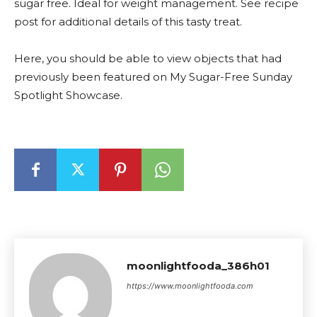
sugar free. Ideal for weight management. See recipe
post for additional details of this tasty treat.
Here, you should be able to view objects that had
previously been featured on My Sugar-Free Sunday
Spotlight Showcase.
moonlightfooda_386h01
https://www.moonlightfooda.com