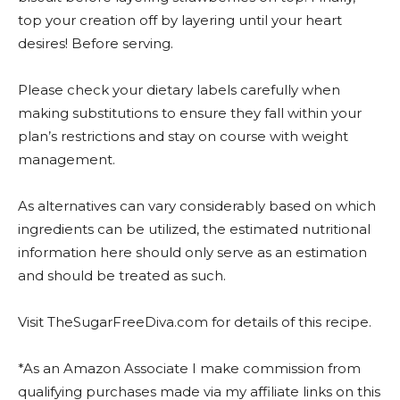
top your creation off by layering until your heart
desires! Before serving.
Please check your dietary labels carefully when
making substitutions to ensure they fall within your
plan’s restrictions and stay on course with weight
management.
As alternatives can vary considerably based on which
ingredients can be utilized, the estimated nutritional
information here should only serve as an estimation
and should be treated as such.
Visit TheSugarFreeDiva.com for details of this recipe.
*As an Amazon Associate I make commission from
qualifying purchases made via my affiliate links on this