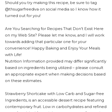
Should you try making this recipe, be sure to tag
@thsugarfreediva on social media so I know how it
turned out for you!
Are You Searching for Recipes That Don’t Exist Here
on my Web Site? Please let me know, and I will work
towards adding that particular one for your
convenience! Happy Baking and Enjoy Your Meals
with Life!
Nutrition Information provided may differ significantly
based on ingredients being utilized – please consult
an appropriate expert when making decisions based
on these estimates.
Strawberry Shortcake with Low Carb and Sugar-free
Ingredients, is an accessible dessert recipe featuring
contemporary fruit. Low in carbohydrates and refined