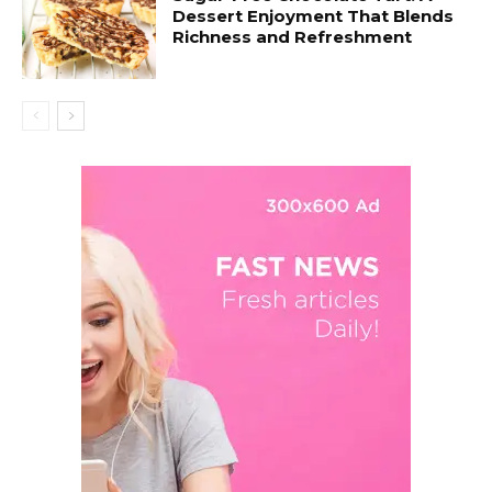
Dessert Enjoyment That Blends
Richness and Refreshment