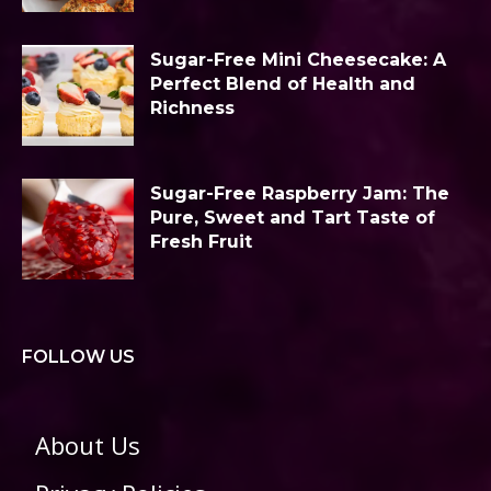
Sugar-Free Mini Cheesecake: A
Perfect Blend of Health and
Richness
Sugar-Free Raspberry Jam: The
Pure, Sweet and Tart Taste of
Fresh Fruit
FOLLOW US
About Us