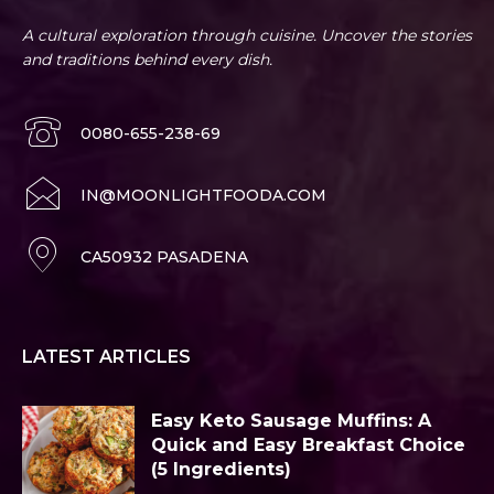
A cultural exploration through cuisine. Uncover the stories
and traditions behind every dish.
0080-655-238-69
IN@MOONLIGHTFOODA.COM
CA50932 PASADENA
LATEST ARTICLES
Easy Keto Sausage Muffins: A
Quick and Easy Breakfast Choice
(5 Ingredients)