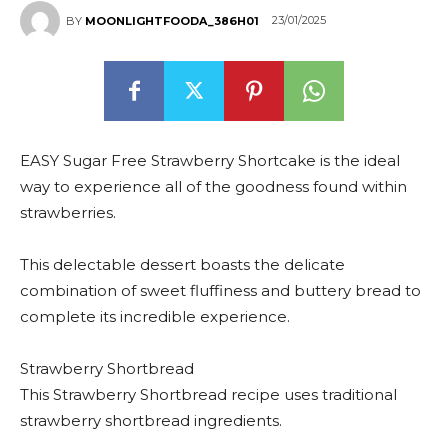
23/01/2025
BY
MOONLIGHTFOODA_386H01
EASY Sugar Free Strawberry Shortcake is the ideal
way to experience all of the goodness found within
strawberries.
This delectable dessert boasts the delicate
combination of sweet fluffiness and buttery bread to
complete its incredible experience.
Strawberry Shortbread
This Strawberry Shortbread recipe uses traditional
strawberry shortbread ingredients.