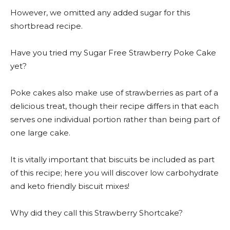
However, we omitted any added sugar for this
shortbread recipe.
Have you tried my Sugar Free Strawberry Poke Cake
yet?
Poke cakes also make use of strawberries as part of a
delicious treat, though their recipe differs in that each
serves one individual portion rather than being part of
one large cake.
It is vitally important that biscuits be included as part
of this recipe; here you will discover low carbohydrate
and keto friendly biscuit mixes!
Why did they call this Strawberry Shortcake?