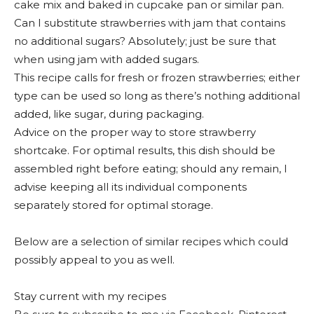
cake mix and baked in cupcake pan or similar pan.
Can I substitute strawberries with jam that contains
no additional sugars? Absolutely; just be sure that
when using jam with added sugars.
This recipe calls for fresh or frozen strawberries; either
type can be used so long as there’s nothing additional
added, like sugar, during packaging.
Advice on the proper way to store strawberry
shortcake. For optimal results, this dish should be
assembled right before eating; should any remain, I
advise keeping all its individual components
separately stored for optimal storage.
Below are a selection of similar recipes which could
possibly appeal to you as well.
Stay current with my recipes