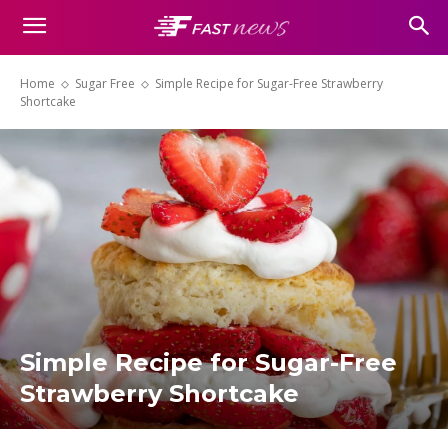
Home
Sugar Free
Simple Recipe for Sugar-Free Strawberry
Shortcake
Simple Recipe for Sugar-Free
Strawberry Shortcake