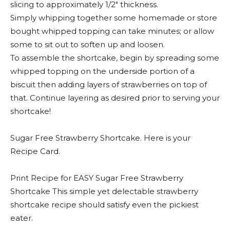
slicing to approximately 1/2″ thickness.
Simply whipping together some homemade or store
bought whipped topping can take minutes; or allow
some to sit out to soften up and loosen.
To assemble the shortcake, begin by spreading some
whipped topping on the underside portion of a
biscuit then adding layers of strawberries on top of
that. Continue layering as desired prior to serving your
shortcake!
Sugar Free Strawberry Shortcake. Here is your
Recipe Card.
Print Recipe for EASY Sugar Free Strawberry
Shortcake This simple yet delectable strawberry
shortcake recipe should satisfy even the pickiest
eater.