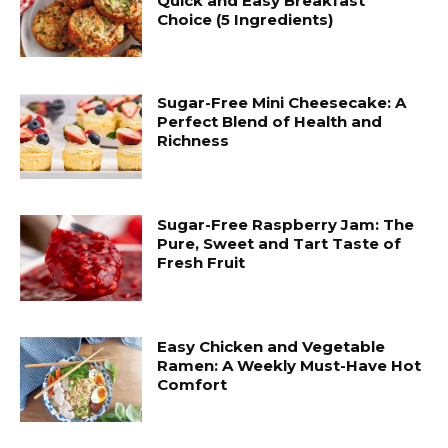
Quick and Easy Breakfast
Choice (5 Ingredients)
Sugar-Free Mini Cheesecake: A
Perfect Blend of Health and
Richness
Sugar-Free Raspberry Jam: The
Pure, Sweet and Tart Taste of
Fresh Fruit
Easy Chicken and Vegetable
Ramen: A Weekly Must-Have Hot
Comfort