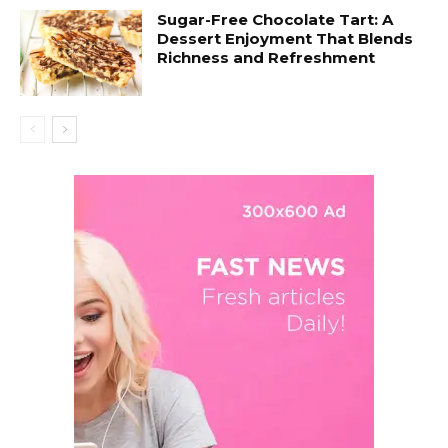
Sugar-Free Chocolate Tart: A
Dessert Enjoyment That Blends
Richness and Refreshment