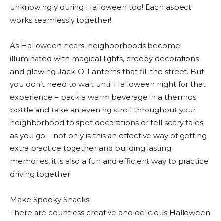
unknowingly during Halloween too! Each aspect
works seamlessly together!
As Halloween nears, neighborhoods become
illuminated with magical lights, creepy decorations
and glowing Jack-O-Lanterns that fill the street. But
you don’t need to wait until Halloween night for that
experience – pack a warm beverage in a thermos
bottle and take an evening stroll throughout your
neighborhood to spot decorations or tell scary tales
as you go – not only is this an effective way of getting
extra practice together and building lasting
memories, it is also a fun and efficient way to practice
driving together!
Make Spooky Snacks
There are countless creative and delicious Halloween