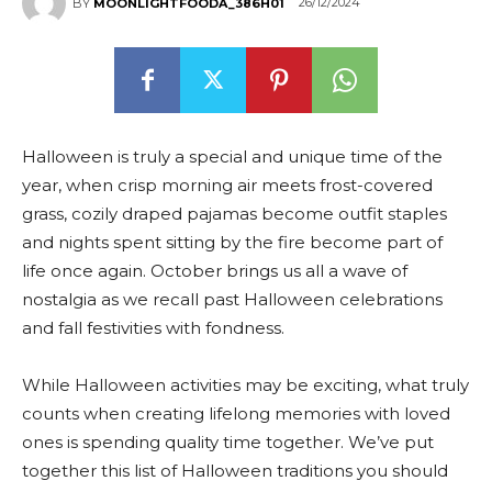
26/12/2024
BY
MOONLIGHTFOODA_386H01
Halloween is truly a special and unique time of the
year, when crisp morning air meets frost-covered
grass, cozily draped pajamas become outfit staples
and nights spent sitting by the fire become part of
life once again. October brings us all a wave of
nostalgia as we recall past Halloween celebrations
and fall festivities with fondness.
While Halloween activities may be exciting, what truly
counts when creating lifelong memories with loved
ones is spending quality time together. We’ve put
together this list of Halloween traditions you should