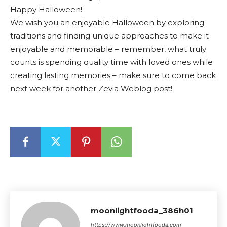
Happy Halloween!
We wish you an enjoyable Halloween by exploring
traditions and finding unique approaches to make it
enjoyable and memorable – remember, what truly
counts is spending quality time with loved ones while
creating lasting memories – make sure to come back
next week for another Zevia Weblog post!
moonlightfooda_386h01
https://www.moonlightfooda.com