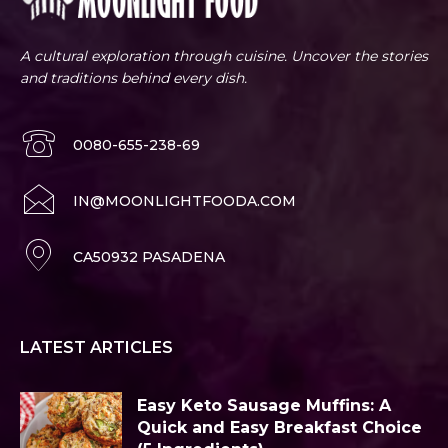
A cultural exploration through cuisine. Uncover the stories
and traditions behind every dish.
0080-655-238-69
IN@MOONLIGHTFOODA.COM
CA50932 PASADENA
LATEST ARTICLES
Easy Keto Sausage Muffins: A
Quick and Easy Breakfast Choice