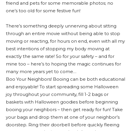
friend and pets for some memorable photos; no
one’s too old for some festive fun!
There’s something deeply unnerving about sitting
through an entire movie without being able to stop
moving or reacting, for hours on end, even with all my
best intentions of stopping my body moving at
exactly the same rate! So for your safety – and for
mine too – here’s to hoping the magic continues for
many more years yet to come…
Boo Your Neighbors! Booing can be both educational
and enjoyable! To start spreading some Halloween
joy throughout your community, fill 1-2 bags or
baskets with Halloween goodies before beginning
booing your neighbors – then get ready for fun! Take
your bags and drop them at one of your neighbor’s
doorstep. Ring their doorbell before quickly fleeing