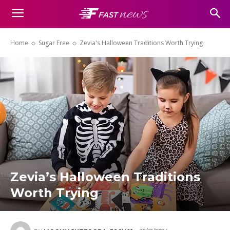
Home
Sugar Free
Zevia's Halloween Traditions Worth Trying
Zevia’s Halloween Traditions
Worth Trying