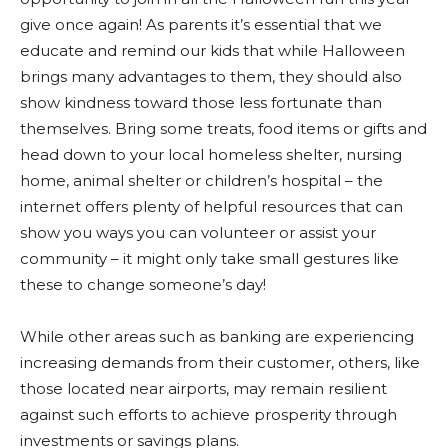
give once again! As parents it’s essential that we
educate and remind our kids that while Halloween
brings many advantages to them, they should also
show kindness toward those less fortunate than
themselves. Bring some treats, food items or gifts and
head down to your local homeless shelter, nursing
home, animal shelter or children’s hospital – the
internet offers plenty of helpful resources that can
show you ways you can volunteer or assist your
community – it might only take small gestures like
these to change someone’s day!
While other areas such as banking are experiencing
increasing demands from their customer, others, like
those located near airports, may remain resilient
against such efforts to achieve prosperity through
investments or savings plans.