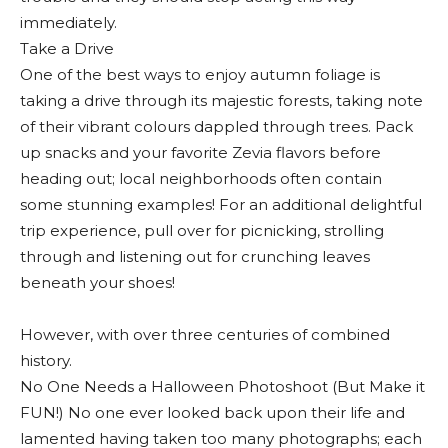
immediately.
Take a Drive
One of the best ways to enjoy autumn foliage is
taking a drive through its majestic forests, taking note
of their vibrant colours dappled through trees. Pack
up snacks and your favorite Zevia flavors before
heading out; local neighborhoods often contain
some stunning examples! For an additional delightful
trip experience, pull over for picnicking, strolling
through and listening out for crunching leaves
beneath your shoes!
However, with over three centuries of combined
history.
No One Needs a Halloween Photoshoot (But Make it
FUN!) No one ever looked back upon their life and
lamented having taken too many photographs; each