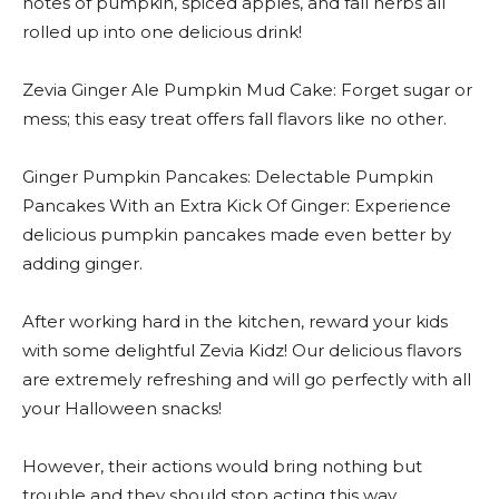
notes of pumpkin, spiced apples, and fall herbs all
rolled up into one delicious drink!
Zevia Ginger Ale Pumpkin Mud Cake: Forget sugar or
mess; this easy treat offers fall flavors like no other.
Ginger Pumpkin Pancakes: Delectable Pumpkin
Pancakes With an Extra Kick Of Ginger: Experience
delicious pumpkin pancakes made even better by
adding ginger.
After working hard in the kitchen, reward your kids
with some delightful Zevia Kidz! Our delicious flavors
are extremely refreshing and will go perfectly with all
your Halloween snacks!
However, their actions would bring nothing but
trouble and they should stop acting this way