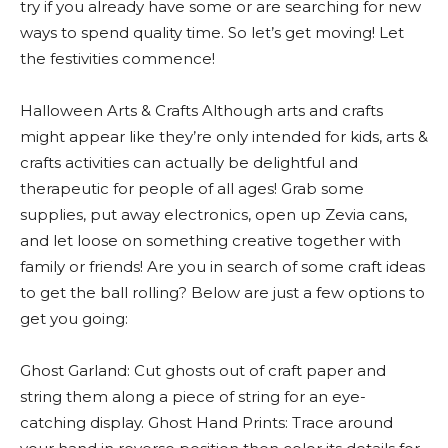
try if you already have some or are searching for new
ways to spend quality time. So let’s get moving! Let
the festivities commence!
Halloween Arts & Crafts Although arts and crafts
might appear like they’re only intended for kids, arts &
crafts activities can actually be delightful and
therapeutic for people of all ages! Grab some
supplies, put away electronics, open up Zevia cans,
and let loose on something creative together with
family or friends! Are you in search of some craft ideas
to get the ball rolling? Below are just a few options to
get you going:
Ghost Garland: Cut ghosts out of craft paper and
string them along a piece of string for an eye-
catching display. Ghost Hand Prints: Trace around