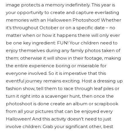
image protects a memory indefinitely. This year is
your opportunity to create and capture everlasting
memories with an Halloween Photoshoot! Whether
it’s throughout October or on a specific date – no
matter when or how it happens there will only ever
be one key ingredient: FUN! Your children need to
enjoy themselves during any family photos taken of
them; otherwise it will show in their footage, making
the entire experience boring or miserable for
everyone involved. So it is imperative that this
eventful journey remains exciting. Host a dressing up
fashion show, tell them to race through leaf piles or
turn it right into a scavenger hunt, then once the
photoshoot is done create an album or scrapbook
from all your pictures that can be enjoyed every
Halloween! And this activity doesn’t need to just
involve children: Grab your significant other, best