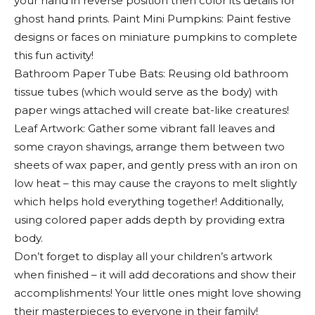
your hand in reverse position then color its details for
ghost hand prints. Paint Mini Pumpkins: Paint festive
designs or faces on miniature pumpkins to complete
this fun activity!
Bathroom Paper Tube Bats: Reusing old bathroom
tissue tubes (which would serve as the body) with
paper wings attached will create bat-like creatures!
Leaf Artwork: Gather some vibrant fall leaves and
some crayon shavings, arrange them between two
sheets of wax paper, and gently press with an iron on
low heat – this may cause the crayons to melt slightly
which helps hold everything together! Additionally,
using colored paper adds depth by providing extra
body.
Don’t forget to display all your children’s artwork
when finished – it will add decorations and show their
accomplishments! Your little ones might love showing
their masterpieces to everyone in their family!