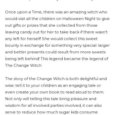
Once upon a Time, there was an amazing witch who
would visit all the children on Halloween Night to give
out gifts or prizes that she collected from those
leaving candy out for her to take back if there wasn’t
any left for herself! She would collect this sweet
bounty in exchange for something very special: larger
and better presents could result from more sweets
being left behind! This legend became the legend of
The Change Witch
The story of the Change Witch is both delightful and
wise; tell it to your children as an engaging tale or
even create your own book to read aloud to them.
Not only will telling this tale bring pleasure and
wisdom for all involved parties involved, it can also
serve to reduce how much sugar kids consume