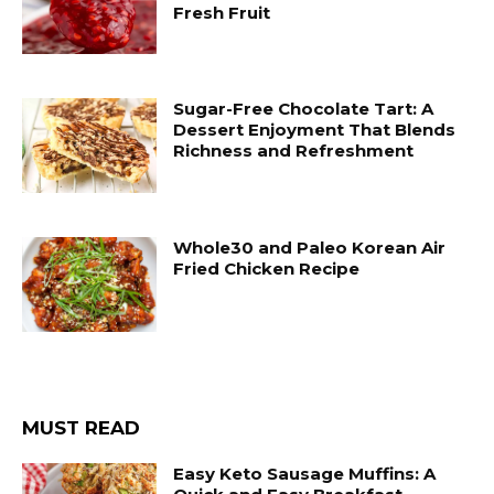
Fresh Fruit
Sugar-Free Chocolate Tart: A
Dessert Enjoyment That Blends
Richness and Refreshment
Whole30 and Paleo Korean Air
Fried Chicken Recipe
MUST READ
Easy Keto Sausage Muffins: A