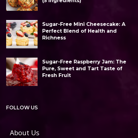
(5 Ingredients)
Sugar-Free Mini Cheesecake: A
Perfect Blend of Health and
Richness
Sugar-Free Raspberry Jam: The
Pure, Sweet and Tart Taste of
Fresh Fruit
FOLLOW US
About Us