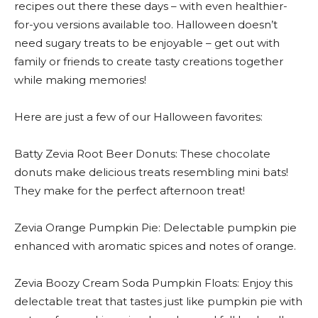
recipes out there these days – with even healthier-
for-you versions available too. Halloween doesn’t
need sugary treats to be enjoyable – get out with
family or friends to create tasty creations together
while making memories!
Here are just a few of our Halloween favorites:
Batty Zevia Root Beer Donuts: These chocolate
donuts make delicious treats resembling mini bats!
They make for the perfect afternoon treat!
Zevia Orange Pumpkin Pie: Delectable pumpkin pie
enhanced with aromatic spices and notes of orange.
Zevia Boozy Cream Soda Pumpkin Floats: Enjoy this
delectable treat that tastes just like pumpkin pie with