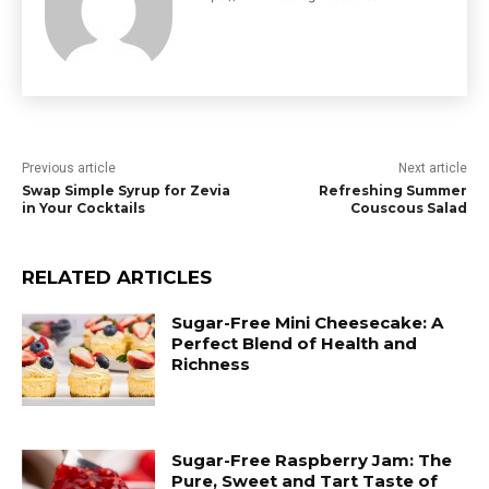
Previous article
Next article
Swap Simple Syrup for Zevia
Refreshing Summer
in Your Cocktails
Couscous Salad
RELATED ARTICLES
Sugar-Free Mini Cheesecake: A
Perfect Blend of Health and
Richness
Sugar-Free Raspberry Jam: The
Pure, Sweet and Tart Taste of