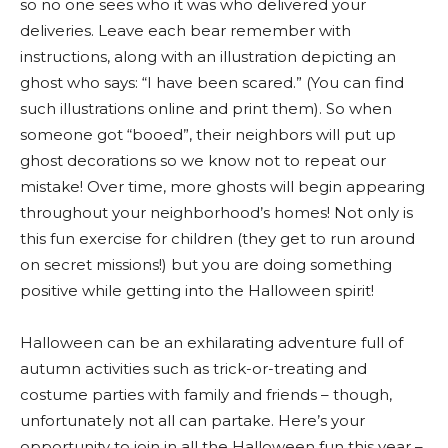
so no one sees who it was who delivered your
deliveries. Leave each bear remember with
instructions, along with an illustration depicting an
ghost who says: “I have been scared.” (You can find
such illustrations online and print them). So when
someone got “booed”, their neighbors will put up
ghost decorations so we know not to repeat our
mistake! Over time, more ghosts will begin appearing
throughout your neighborhood’s homes! Not only is
this fun exercise for children (they get to run around
on secret missions!) but you are doing something
positive while getting into the Halloween spirit!
Halloween can be an exhilarating adventure full of
autumn activities such as trick-or-treating and
costume parties with family and friends – though,
unfortunately not all can partake. Here’s your
opportunity to join in all the Halloween fun this year –