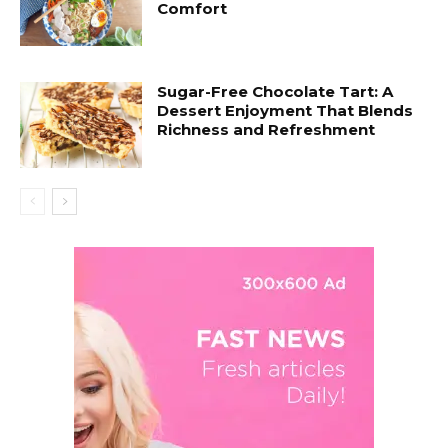
Comfort
Sugar-Free Chocolate Tart: A
Dessert Enjoyment That Blends
Richness and Refreshment