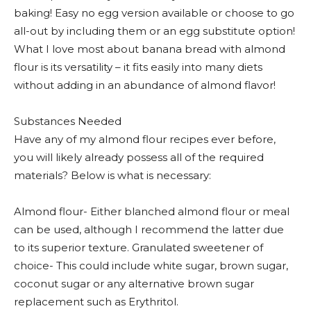
baking! Easy no egg version available or choose to go
all-out by including them or an egg substitute option!
What I love most about banana bread with almond
flour is its versatility – it fits easily into many diets
without adding in an abundance of almond flavor!
Substances Needed
Have any of my almond flour recipes ever before,
you will likely already possess all of the required
materials? Below is what is necessary:
Almond flour- Either blanched almond flour or meal
can be used, although I recommend the latter due
to its superior texture. Granulated sweetener of
choice- This could include white sugar, brown sugar,
coconut sugar or any alternative brown sugar
replacement such as Erythritol.