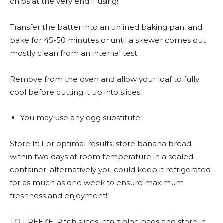
chips at the very end if using!
Transfer the batter into an unlined baking pan, and
bake for 45-50 minutes or until a skewer comes out
mostly clean from an internal test.
Remove from the oven and allow your loaf to fully
cool before cutting it up into slices.
You may use any egg substitute.
Store It: For optimal results, store banana bread
within two days at room temperature in a sealed
container; alternatively you could keep it refrigerated
for as much as one week to ensure maximum
freshness and enjoyment!
TO FREEZE: Pitch slices into ziploc bags and store in