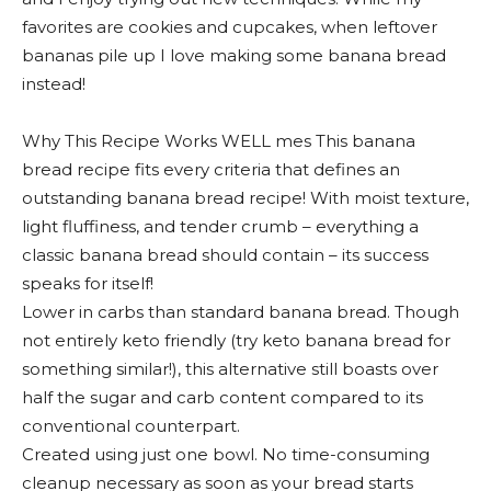
favorites are cookies and cupcakes, when leftover
bananas pile up I love making some banana bread
instead!
Why This Recipe Works WELL mes This banana
bread recipe fits every criteria that defines an
outstanding banana bread recipe! With moist texture,
light fluffiness, and tender crumb – everything a
classic banana bread should contain – its success
speaks for itself!
Lower in carbs than standard banana bread. Though
not entirely keto friendly (try keto banana bread for
something similar!), this alternative still boasts over
half the sugar and carb content compared to its
conventional counterpart.
Created using just one bowl. No time-consuming
cleanup necessary as soon as your bread starts