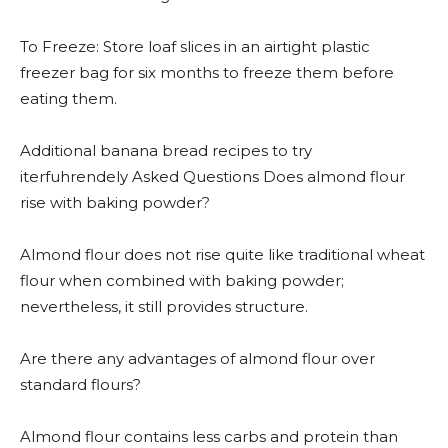
To Freeze: Store loaf slices in an airtight plastic
freezer bag for six months to freeze them before
eating them.
Additional banana bread recipes to try
iterfuhrendely Asked Questions Does almond flour
rise with baking powder?
Almond flour does not rise quite like traditional wheat
flour when combined with baking powder;
nevertheless, it still provides structure.
Are there any advantages of almond flour over
standard flours?
Almond flour contains less carbs and protein than