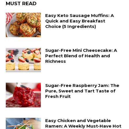
MUST READ
Easy Keto Sausage Muffins: A
Quick and Easy Breakfast
Choice (5 Ingredients)
Sugar-Free Mini Cheesecake: A
Perfect Blend of Health and
Richness
Sugar-Free Raspberry Jam: The
Pure, Sweet and Tart Taste of
Fresh Fruit
Easy Chicken and Vegetable
Ramen: A Weekly Must-Have Hot