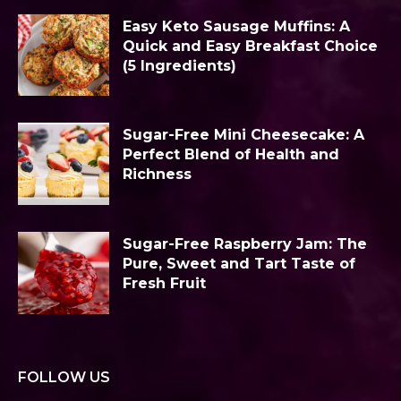
Easy Keto Sausage Muffins: A
Quick and Easy Breakfast Choice
(5 Ingredients)
Sugar-Free Mini Cheesecake: A
Perfect Blend of Health and
Richness
Sugar-Free Raspberry Jam: The
Pure, Sweet and Tart Taste of
Fresh Fruit
FOLLOW US