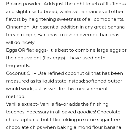
Baking powder- Adds just the right touch of fluffiness
and slight rise to bread, while salt enhances all other
flavors by heightening sweetness of all components.
Cinnamon- An essential addition in any great banana
bread recipe; Bananas- mashed overripe bananas
will do nicely!
Eggs OR flax eggs- It is best to combine large eggs or
their equivalent (flax eggs). I have used both
frequently.
Coconut Oil – Use refined coconut oil that has been
measured as its liquid state instead; softened butter
would work just as well for this measurement
method.
Vanilla extract- Vanilla flavor adds the finishing
touches, necessary in all baked goodies! Chocolate
chips- optional but I like folding in some sugar free
chocolate chips when baking almond flour banana