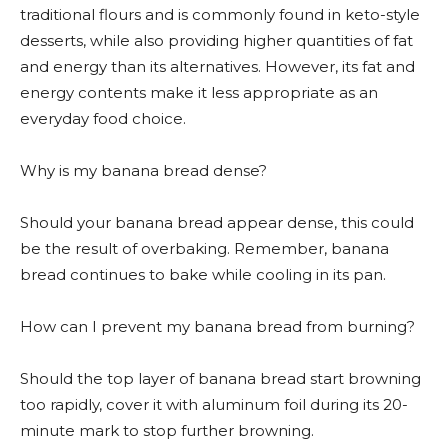
traditional flours and is commonly found in keto-style
desserts, while also providing higher quantities of fat
and energy than its alternatives. However, its fat and
energy contents make it less appropriate as an
everyday food choice.
Why is my banana bread dense?
Should your banana bread appear dense, this could
be the result of overbaking. Remember, banana
bread continues to bake while cooling in its pan.
How can I prevent my banana bread from burning?
Should the top layer of banana bread start browning
too rapidly, cover it with aluminum foil during its 20-
minute mark to stop further browning.