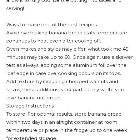
allow it to fully cool before cutting into slices and
serving!
Ways to make one of the best recipes
Avoid overbaking banana bread as its temperature
continues to heat even after cooling off.
Oven makes and styles may differ; what took me 45
minutes may take up to 60. Once again, use a skewer
test as always, adding some aluminum foil over the
loaf edge in case overcooking occurs on its tops.
Add texture by including chopped walnuts and
raisins; these additions work particularly well if you
love banana nut bread!
Storage Instructions
To store: For optimal results, store banana bread
within two days in an airtight container at room
temperature or place in the fridge up to one week
for extended storage.