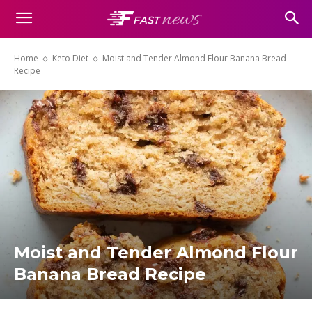
Home
Keto Diet
Moist and Tender Almond Flour Banana Bread
Recipe
Moist and Tender Almond Flour
Banana Bread Recipe