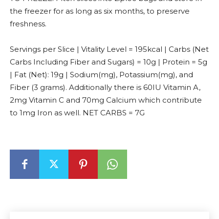
the freezer for as long as six months, to preserve
freshness.
Servings per Slice | Vitality Level = 195kcal | Carbs (Net
Carbs Including Fiber and Sugars) = 10g | Protein = 5g
| Fat (Net): 19g | Sodium(mg), Potassium(mg), and
Fiber (3 grams). Additionally there is 60IU Vitamin A,
2mg Vitamin C and 70mg Calcium which contribute
to 1mg Iron as well. NET CARBS = 7G