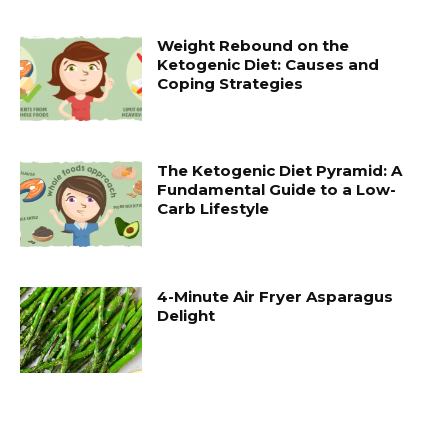
Weight Rebound on the
Ketogenic Diet: Causes and
Coping Strategies
The Ketogenic Diet Pyramid: A
Fundamental Guide to a Low-
Carb Lifestyle
4-Minute Air Fryer Asparagus
Delight