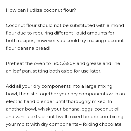
How can I utilize coconut flour?
Coconut flour should not be substituted with almond
flour due to requiring different liquid amounts for
both recipes, however you could try making coconut
flour banana bread!
Preheat the oven to 180C/350F and grease and line
an loaf pan, setting both aside for use later.
Add all your dry components into a large mixing
bowl, then stir together your dry components with an
electric hand blender until thoroughly mixed. In
another bowl, whisk your banana, eggs, coconut oil
and vanilla extract until well mixed before combining
your moist with dry components – folding chocolate