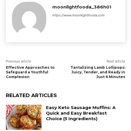
moonlightfooda_386h01
https://www.moonlightfooda.com
Previous article
Next article
Effective Approaches to
Tantalizing Lamb Lollipops:
Safeguard a Youthful
Juicy, Tender, and Ready in
Complexion
Just 6 Minutes
RELATED ARTICLES
Easy Keto Sausage Muffins: A
Quick and Easy Breakfast
Choice (5 Ingredients)