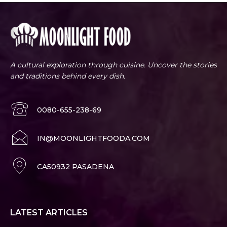
A cultural exploration through cuisine. Uncover the stories
and traditions behind every dish.
0080-655-238-69
IN@MOONLIGHTFOODA.COM
CA50932 PASADENA
LATEST ARTICLES