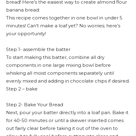
bread! Here’s the easiest way to create almond flour
banana bread:
This recipe comes together in one bowl in under 5
minutes! Can’t make a loaf yet? No worries; here’s
your opportunity!
Step 1- assemble the batter
To start making this batter, combine all dry
components in one large mixing bowl before
whisking all moist components separately until
evenly mixed and adding in chocolate chips if desired.
Step 2 – bake
Step 2- Bake Your Bread
Next, pour your batter directly into a loaf pan. Bake it
for 40-50 minutes or until a skewer inserted comes
out fairly clear before taking it out of the oven to