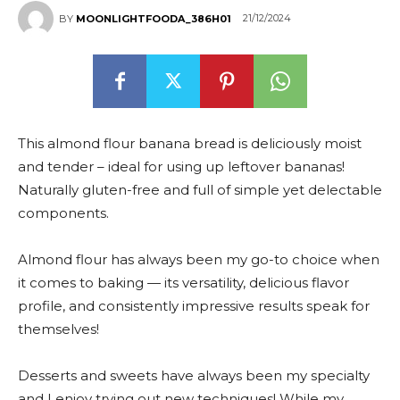
21/12/2024
BY
MOONLIGHTFOODA_386H01
This almond flour banana bread is deliciously moist
and tender – ideal for using up leftover bananas!
Naturally gluten-free and full of simple yet delectable
components.
Almond flour has always been my go-to choice when
it comes to baking — its versatility, delicious flavor
profile, and consistently impressive results speak for
themselves!
Desserts and sweets have always been my specialty
and I enjoy trying out new techniques! While my