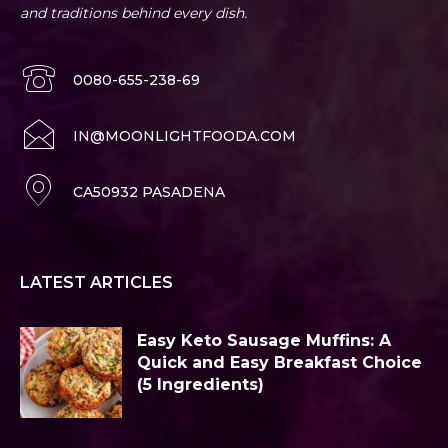
and traditions behind every dish.
0080-655-238-69
IN@MOONLIGHTFOODA.COM
CA50932 PASADENA
LATEST ARTICLES
Easy Keto Sausage Muffins: A
Quick and Easy Breakfast Choice
(5 Ingredients)