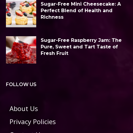
Sugar-Free Mini Cheesecake: A
Perfect Blend of Health and
Richness
Sugar-Free Raspberry Jam: The
Pure, Sweet and Tart Taste of
Fresh Fruit
FOLLOW US
About Us
Privacy Policies