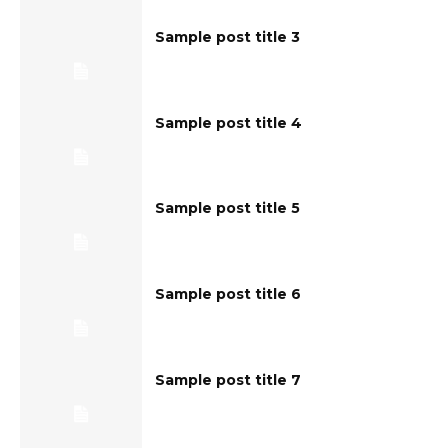
Sample post title 3
Sample post title 4
Sample post title 5
Sample post title 6
Sample post title 7