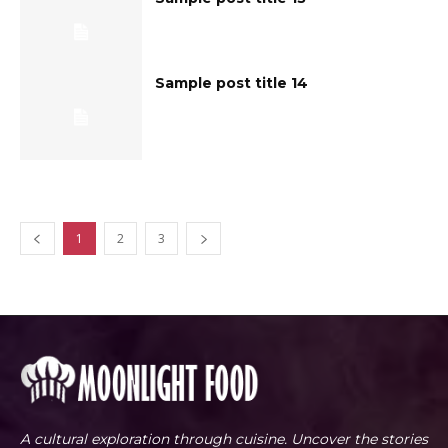
Sample post title 14
1
2
3
A cultural exploration through cuisine. Uncover the stories