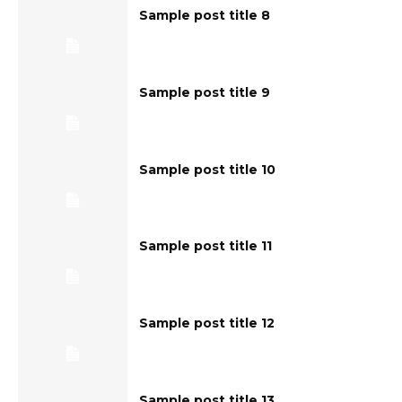
Sample post title 8
Sample post title 9
Sample post title 10
Sample post title 11
Sample post title 12
Sample post title 13