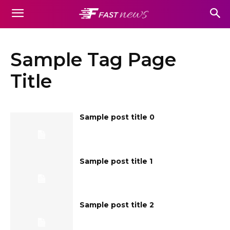
Sample Tag Page
Title
Sample post title 0
Sample post title 1
Sample post title 2