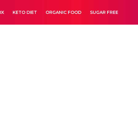
OX
KETO DIET
ORGANIC FOOD
SUGAR FREE