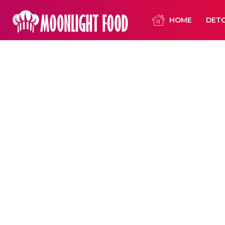
HOME
DET